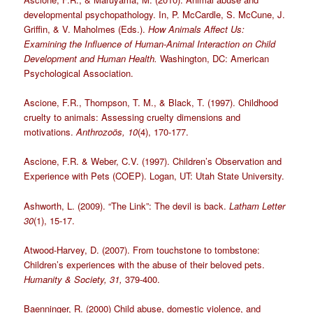
developmental psychopathology. In, P. McCardle, S. McCune, J.
Griffin, & V. Maholmes (Eds.).
How Animals Affect Us:
Examining the Influence of Human-Animal Interaction on Child
Development and Human Health.
Washington, DC: American
Psychological Association.
Ascione, F.R., Thompson, T. M., & Black, T. (1997). Childhood
cruelty to animals: Assessing cruelty dimensions and
motivations.
Anthrozoös, 10
(4), 170-177.
Ascione, F.R. & Weber, C.V. (1997). Children’s Observation and
Experience with Pets (COEP). Logan, UT: Utah State University.
Ashworth, L. (2009). “The Link”: The devil is back.
Latham Letter
30
(1), 15-17.
Atwood-Harvey, D. (2007). From touchstone to tombstone:
Children’s experiences with the abuse of their beloved pets.
Humanity & Society, 31,
379-400.
Baenninger, R. (2000) Child abuse, domestic violence, and