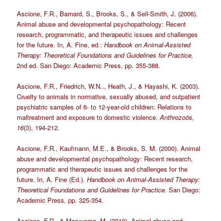
Ascione, F.R., Barnard, S., Brooks, S., & Sell-Smith, J. (2006).
Animal abuse and developmental psychopathology: Recent
research, programmatic, and therapeutic issues and challenges
for the future. In, A. Fine, ed.:
Handbook on Animal-Assisted
Therapy: Theoretical Foundations and Guidelines for Practice,
2nd ed. San Diego: Academic Press, pp. 355-388.
Ascione, F.R., Friedrich, W.N.., Heath, J., & Hayashi, K. (2003).
Cruelty to animals in normative, sexually abused, and outpatient
psychiatric samples of 6- to 12-year-old children: Relations to
maltreatment and exposure to domestic violence.
Anthrozoös,
16
(3), 194-212.
Ascione, F.R., Kaufmann, M.E., & Brooks, S. M. (2000). Animal
abuse and developmental psychopathology: Recent research,
programmatic and therapeutic issues and challenges for the
future. In, A. Fine (Ed.).
Handbook on Animal-Assisted Therapy:
Theoretical Foundations and Guidelines for Practice.
San Diego:
Academic Press, pp. 325-354.
Ascione, F.R., & Maruyama, M. (2010). Animal abuse and