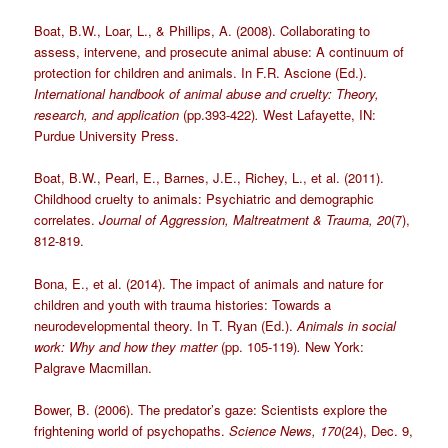
Boat, B.W., Loar, L., & Phillips, A. (2008). Collaborating to
assess, intervene, and prosecute animal abuse: A continuum of
protection for children and animals. In F.R. Ascione (Ed.).
International handbook of animal abuse and cruelty: Theory,
research, and application
(pp.393-422)
.
West Lafayette, IN:
Purdue University Press.
Boat, B.W., Pearl, E., Barnes, J.E., Richey, L., et al. (2011).
Childhood cruelty to animals: Psychiatric and demographic
correlates.
Journal of Aggression, Maltreatment & Trauma, 20
(7),
812-819.
Bona, E., et al. (2014). The impact of animals and nature for
children and youth with trauma histories: Towards a
neurodevelopmental theory. In T. Ryan (Ed.).
Animals in social
work: Why and how they matter
(pp. 105-119)
.
New York:
Palgrave Macmillan.
Bower, B. (2006). The predator’s gaze: Scientists explore the
frightening world of psychopaths.
Science News, 170
(24), Dec. 9,