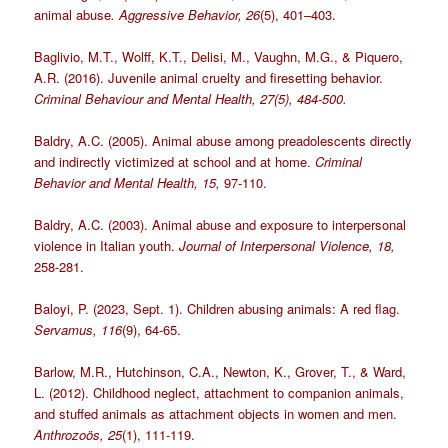
animal abuse
. Aggressive Behavior, 26
(5), 401–403.
Baglivio, M.T., Wolff, K.T., Delisi, M., Vaughn, M.G., & Piquero,
A.R. (2016). Juvenile animal cruelty and firesetting behavior.
Criminal Behaviour and Mental Health, 27(5), 484-500.
Baldry, A.C. (2005). Animal abuse among preadolescents directly
and indirectly victimized at school and at home.
Criminal
Behavior and Mental Health, 15,
97-110.
Baldry, A.C. (2003). Animal abuse and exposure to interpersonal
violence in Italian youth.
Journal of Interpersonal Violence, 18,
258-281.
Baloyi, P. (2023, Sept. 1). Children abusing animals: A red flag.
Servamus, 116
(9), 64-65.
Barlow, M.R., Hutchinson, C.A., Newton, K., Grover, T., & Ward,
L. (2012). Childhood neglect, attachment to companion animals,
and stuffed animals as attachment objects in women and men.
Anthrozoös, 25
(1), 111-119.