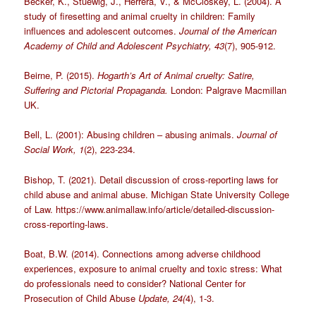
Becker, K., Stuewig, J., Herrera, V., & McCloskey, L. (2004). A
study of firesetting and animal cruelty in children: Family
influences and adolescent outcomes.
Journal of the American
Academy of Child and Adolescent Psychiatry, 43
(7), 905-912.
Beirne, P. (2015).
Hogarth’s Art of Animal cruelty: Satire,
Suffering and Pictorial Propaganda.
London: Palgrave Macmillan
UK.
Bell, L. (2001): Abusing children – abusing animals.
Journal of
Social Work, 1
(2), 223-234.
Bishop, T. (2021). Detail discussion of cross-reporting laws for
child abuse and animal abuse. Michigan State University College
of Law. https://www.animallaw.info/article/detailed-discussion-
cross-reporting-laws.
Boat, B.W. (2014). Connections among adverse childhood
experiences, exposure to animal cruelty and toxic stress: What
do professionals need to consider? National Center for
Prosecution of Child Abuse
Update, 24(
4), 1-3.