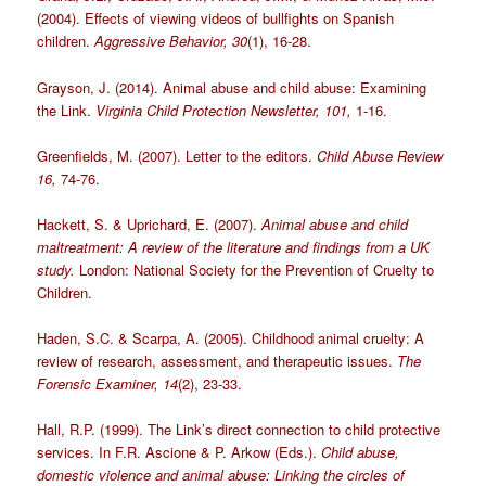
(2004). Effects of viewing videos of bullfights on Spanish
children.
Aggressive Behavior, 30
(1), 16-28.
Grayson, J. (2014). Animal abuse and child abuse: Examining
the Link.
Virginia Child Protection Newsletter, 101,
1-16.
Greenfields, M. (2007). Letter to the editors.
Child Abuse Review
16,
74-76.
Hackett, S. & Uprichard, E. (2007).
Animal abuse and child
maltreatment: A review of the literature and findings from a UK
study.
London: National Society for the Prevention of Cruelty to
Children.
Haden, S.C. & Scarpa, A. (2005). Childhood animal cruelty: A
review of research, assessment, and therapeutic issues.
The
Forensic Examiner, 14
(2), 23-33.
Hall, R.P. (1999). The Link’s direct connection to child protective
services. In F.R. Ascione & P. Arkow (Eds.).
Child abuse,
domestic violence and animal abuse: Linking the circles of