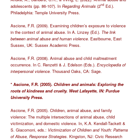
nd
adolescents (pp. 86-107). In
Regarding Animals
(2
Ed.).
Philadelphia: Temple University Press.
Ascione, F.R. (2009). Examining children’s exposure to violence
in the context of animal abuse. In A. Linzey (Ed.).
The link
between animal abuse and human violence.
Eastbourne, East
Sussex, UK: Sussex Academic Press.
Ascione, F.R. (2008). Animal abuse and child maltreatment
occurrence. In C. Renzetti & J. Edelson (Eds.).
Encyclopedia of
interpersonal violence.
Thousand Oaks, CA: Sage.
* Ascione, F.R. (2005).
Children and animals: Exploring the
roots of kindness and cruelty. West Lafayette, IN: Purdue
University Press.
Ascione, F.R. (2005). Children, animal abuse, and family
violence: The multiple intersections of animal abuse, child
victimization, and domestic violence. In, K.A. Kendall-Tackett &
S. Giacomoni, eds.:
Victimization of Children and Youth: Patterns
of Abuse, Response Strategies.
Kingston, NJ: Civic Research