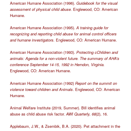
American Humane Association (1996).
Guidebook for the visual
assessment of physical child abuse.
Englewood, CO: American
Humane.
American Humane Association (1995).
A training guide for
recognizing and reporting child abuse for animal control officers
and humane investigators.
Englewood, CO: American Humane.
American Humane Association (1993).
Protecting cChildren and
animals: Agenda for a non-violent future. The summary of AHA’s
conference September 14-15, 1992 in Herndon, Virginia.
Englewood, CO: American Humane.
American Humane Association (1992)
Report on the summit on
violence toward children and Animals
. Englewood, CO: American
Humane.
Animal Welfare Institute (2019, Summer). Bill identifies animal
abuse as child abuse risk factor.
AWI Quarterly, 68
(2), 16.
Applebaum, J.W., & Zsembik, B.A. (2020). Pet attachment in the