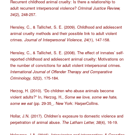
Recurrent childhood animal cruelty: Is there a relationship to
adult recurrent interpersonal violence?
Criminal Justice Review,
34
(2), 248-257.
Hensley, C., & Tallichet, S. E. (2009). Childhood and adolescent
animal cruelty methods and their possible link to adult violent
crimes.
Journal of Interpersonal Violence, 24
(1), 147-158.
Hensley, C., & Tallichet, S. E. (2008). The effect of inmates’ self-
reported childhood and adolescent animal cruelty: Motivations on
the number of convictions for adult violent interpersonal crimes.
International Journal of Offender Therapy and Comparative
Criminology, 52
(2), 175-184.
Herzog, H. (2010). “Do children who abuse animals become
violent adults?” In, Herzog, H.,
Some we love, some we hate,
some we eat
(pp. 29-35_. New York: HarperCollins.
Hollar, J.N. (2017). Children’s exposure to domestic violence and
perpetration of animal abuse.
The Latham Letter, 38
(4), 16-19.
Holmgren, J.A. (2016).
Interviewing and interrogation: A Canadian