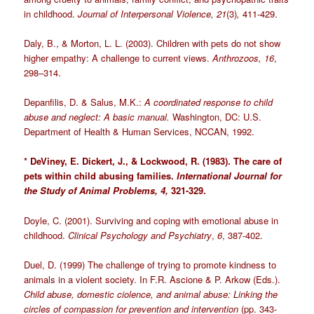
in childhood.
Journal of Interpersonal Violence, 21
(3)
,
411-429.
Daly, B., & Morton, L. L. (2003). Children with pets do not show
higher empathy: A challenge to current views.
Anthrozoos, 16
,
298–314.
Depanfilis, D. & Salus, M.K.:
A coordinated response to child
abuse and neglect: A basic manual.
Washington, DC: U.S.
Department of Health & Human Services, NCCAN, 1992.
* DeViney, E. Dickert, J., & Lockwood, R. (1983). The care of
pets within child abusing families.
International Journal for
the Study of Animal Problems, 4,
321-329.
Doyle, C. (2001). Surviving and coping with emotional abuse in
childhood.
Clinical Psychology and Psychiatry
,
6
, 387-402.
Duel, D. (1999) The challenge of trying to promote kindness to
animals in a violent society. In F.R. Ascione & P. Arkow (Eds.).
Child abuse, domestic ciolence, and animal abuse: Linking the
circles of compassion for prevention and intervention
(pp. 343-