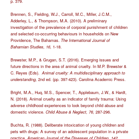
p. 379.
Brennen, S., Fielding, W.J., Carroll, M.C., Miller, J.C.M.,
Adderley, L., & Thompson, M.A. (2010). A preliminary
investigation of the prevalence of corporal punishment of children
and selected co-occurring behaviours in households on New
Providence, The Bahamas.
The International Journal of
Bahamian Studies, 16,
1-18.
Brewster, M.P., & Grugan, S.T. (2016). Emerging issues and
future directions in the area of animal cruelty. In M.P. Brewster &
C. Reyes (Eds).
Animal cruelty: A multidisciplinary approach to
understanding,
2nd ed. (pp. 397-423). Carolina Academic Press.
Bright, M.A., Huq, M.S., Spencer, T., Applebaum, J.W., & Hardt,
N. (2018). Animal cruelty as an indicator of family trauma: Using
adverse childhood experiences to look beyond child abuse and
domestic violence.
Child Abuse & Neglect, 76,
287-296.
Buchta, R. (1988). Deliberate intoxication of young children and
pets with drugs: A survey of an adolescent population in a private
practice.
American
Journal of the Diseases of Children, 142
,