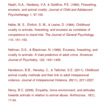
Heath, G.A., Hardesty, V.A. & Goldfine, P.E. (1984). Firesetting,
enuresis, and animal cruelty.
Journal of Child and Adolescent
Psychotherapy 1,
97-100.
Heller, M. S., Ehrlich, S. M., & Lester, D. (1984). Childhood
cruelty to animals, firesetting, and enuresis as correlates of
competence to stand trial.
The Journal of General Psychology,
110
, 151–153.
Hellman, D.S., & Blackman, N. (1966). Enuresis, firesetting, and
cruelty to animals: A triad predictive of adult crime.
American
Journal of Psychiatry, 122,
1431-1435.
Henderson, B.B., Hensley, C., & Tallichet, S.E. (2011). Childhood
animal cruelty methods and their link to adult interpersonal
violence.
Journal of Interpersonal Violence, 26
(11), 2211-2227.
Henry, B.C. (2006). Empathy, home environment, and attitudes
towards animals in relation to animal abuse.
Anthrozoos, 19
(1),
17-34.