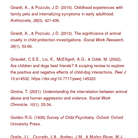
Girardi, A., & Pozzulo, J.D. (2015). Childhood experiences with
family pets and internalizing symptoms in early adulthood.
Anthrozoös, 28
(3), 421-436.
Girardi, A., & Pozzulo, J.D. (2012). The significance of animal
cruelty in child protection investigations.
Social Work Research,
36
(1), 53-60.
Giraudet, C.S.E., Liu, K., McElligott, A.G., & Cobb, M. (2022).
Are children and dogs best friends? A scoping review to explore
the positive and negative effects of child-dog interactions.
Peer J
10:e14532. https://doi.org/10.7717/peerj.145323
Girotra, T. (2021). Understanding the inter-relation between animal
abuse and human aggression and violence.
Social Work
Chronicle, 10
(1), 25-34..
Gordon R.G. (1939)
Survey of Child Psychiatry.
Oxford: Oxford
University Press.
Graña, J.L., Cruzado, J.A., Andreu, J.M., & Muñoz-Rivas, M.J.