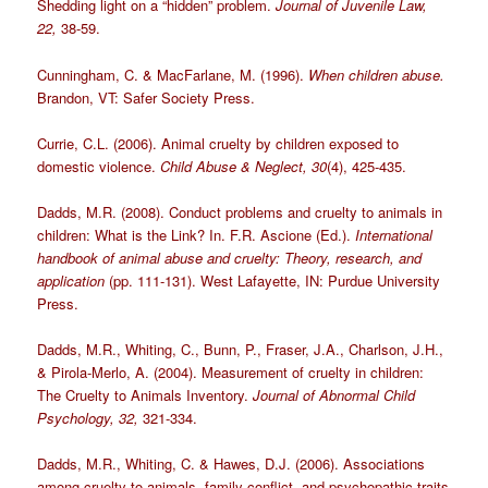
Shedding light on a “hidden” problem.
Journal of Juvenile Law,
22,
38-59.
Cunningham, C. & MacFarlane, M. (1996).
When children abuse.
Brandon, VT: Safer Society Press.
Currie, C.L. (2006). Animal cruelty by children exposed to
domestic violence.
Child Abuse & Neglect, 30
(4), 425-435.
Dadds, M.R. (2008). Conduct problems and cruelty to animals in
children: What is the Link? In. F.R. Ascione (Ed.).
International
handbook of animal abuse and cruelty: Theory, research, and
application
(pp. 111-131). West Lafayette, IN: Purdue University
Press.
Dadds, M.R., Whiting, C., Bunn, P., Fraser, J.A., Charlson, J.H.,
& Pirola-Merlo, A. (2004). Measurement of cruelty in children:
The Cruelty to Animals Inventory.
Journal of Abnormal Child
Psychology, 32,
321-334.
Dadds, M.R., Whiting, C. & Hawes, D.J. (2006). Associations
among cruelty to animals, family conflict, and psychopathic traits