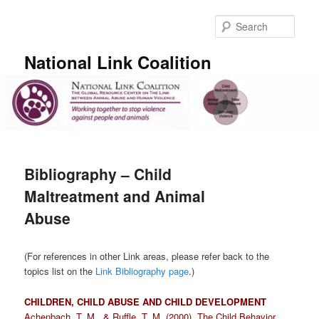
Skip
to
Sear
primary
content
National Link Coalition
Main
menu
Bibliography – Child
Maltreatment and Animal
Abuse
(For references in other Link areas, please refer back to the
topics list on the
Link Bibliography page
.)
CHILDREN, CHILD ABUSE AND CHILD DEVELOPMENT
Achenbach,
T. M.
, &
Ruffle,
T. M.
(
2000
).
The Child Behavior