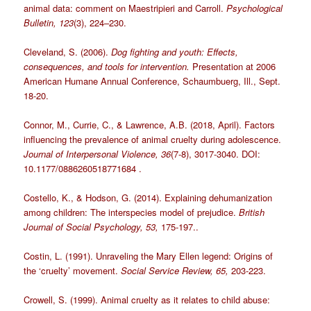
animal data: comment on Maestripieri and Carroll.
Psychological
Bulletin, 123
(3), 224–230.
Cleveland, S. (2006).
Dog fighting and youth: Effects,
consequences, and tools for intervention.
Presentation at 2006
American Humane Annual Conference, Schaumbuerg, Ill., Sept.
18-20.
Connor, M., Currie, C., & Lawrence, A.B. (2018, April). Factors
influencing the prevalence of animal cruelty during adolescence.
Journal of Interpersonal Violence, 36
(7-8), 3017-3040. DOI:
10.1177/0886260518771684 .
Costello, K., & Hodson, G. (2014). Explaining dehumanization
among children: The interspecies model of prejudice.
British
Journal of Social Psychology, 53,
175-197..
Costin, L. (1991). Unraveling the Mary Ellen legend: Origins of
the ‘cruelty’ movement.
Social Service Review, 65,
203-223.
Crowell, S. (1999). Animal cruelty as it relates to child abuse: