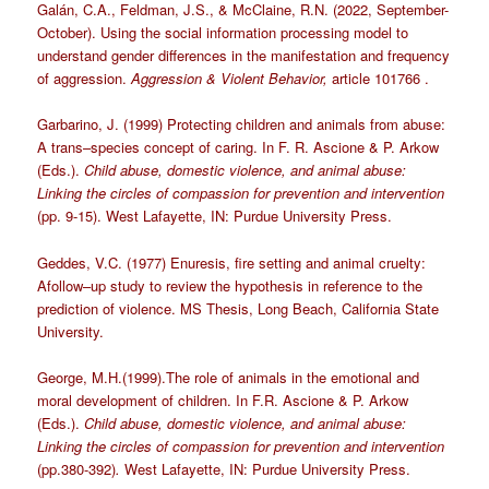
Galán, C.A., Feldman, J.S., & McClaine, R.N. (2022, September-
October). Using the social information processing model to
understand gender differences in the manifestation and frequency
of aggression.
Aggression & Violent Behavior,
article 101766 .
Garbarino, J. (1999) Protecting children and animals from abuse:
A trans–species concept of caring. In F. R. Ascione & P. Arkow
(Eds.).
Child abuse, domestic violence, and animal abuse:
Linking the circles of compassion for prevention and intervention
(pp. 9-15). West Lafayette, IN: Purdue University Press.
Geddes, V.C. (1977) Enuresis, fire setting and animal cruelty:
Afollow–up study to review the hypothesis in reference to the
prediction of violence. MS Thesis, Long Beach, California State
University.
George, M.H.(1999).The role of animals in the emotional and
moral development of children. In F.R. Ascione & P. Arkow
(Eds.).
Child abuse, domestic violence, and animal abuse:
Linking the circles of compassion for prevention and intervention
(pp.380-392)
.
West Lafayette, IN: Purdue University Press.