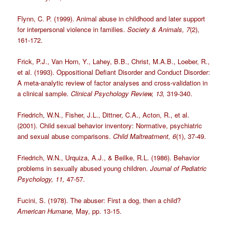
Flynn, C. P. (1999). Animal abuse in childhood and later support
for interpersonal violence in families.
Society & Animals, 7
(2),
161-172.
Frick, P.J., Van Horn, Y., Lahey, B.B., Christ, M.A.B., Loeber, R.,
et al. (1993). Oppositional Defiant Disorder and Conduct Disorder:
A meta-analytic review of factor analyses and cross-validation in
a clinical sample.
Clinical Psychology Review, 13,
319-340.
Friedrich, W.N., Fisher, J.L., Dittner, C.A., Acton, R., et al.
(2001). Child sexual behavior inventory: Normative, psychiatric
and sexual abuse comparisons.
Child Maltreatment, 6
(1), 37-49.
Friedrich, W.N., Urquiza, A.J., & Beilke, R.L. (1986). Behavior
problems in sexually abused young children.
Journal of Pediatric
Psychology, 11,
47-57.
Fucini, S. (1978). The abuser: First a dog, then a child?
American Humane,
May, pp. 13-15.