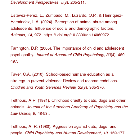
Development Perspectives, 5
(3), 205-211.
Estévez-Pérez, L., Zumbado, M., Luzardo, O.P., & Henríquez-
Hernández, L.A. (2024). Perception of animal abuse among
adolescents: Influence of social and demographic factors.
Animals, 14,
972. https:// doi.org/10.3390/ani14060972.
Farrington, D.P. (2005). The importance of child and adolescent
psychopathy.
Journal of Abnormal Child Psychology, 33
(4), 489-
497.
Faver, C.A. (2010). School-based humane education as a
strategy to prevent violence: Review and recommendations.
Children and Youth Services Review, 32
(3), 365-370.
Felthous, A.R. (1981). Childhood cruelty to cats, dogs and other
animals.
Journal of the American Academy of Psychiatry and the
Law Online, 9,
48-53..
Felthous, A. R. (1980). Aggression against cats, dogs, and
people.
Child Psychiatry and Human Development, 10,
169-177.