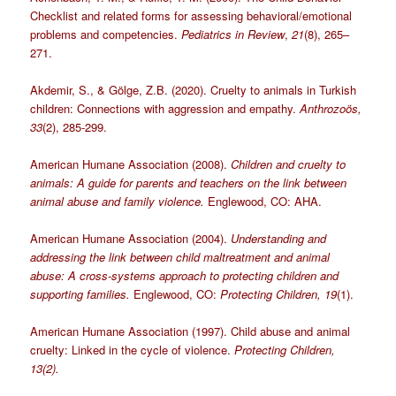
Checklist and related forms for assessing behavioral/emotional
problems and competencies
.
Pediatrics in Review
,
21
(8),
265
–
271.
Akdemir, S., & Gölge, Z.B. (2020). Cruelty to animals in Turkish
children: Connections with aggression and empathy.
Anthrozoös,
33
(2), 285-299.
American Humane Association (2008).
Children and cruelty to
animals: A guide for parents and teachers on the link between
animal abuse and family violence.
Englewood, CO: AHA.
American Humane Association (2004).
Understanding and
addressing the link between child maltreatment and animal
abuse: A cross-systems approach to protecting children and
supporting families.
Englewood, CO:
Protecting Children, 19
(1).
American Humane Association (1997). Child abuse and animal
cruelty: Linked in the cycle of violence.
Protecting Children,
13(2).