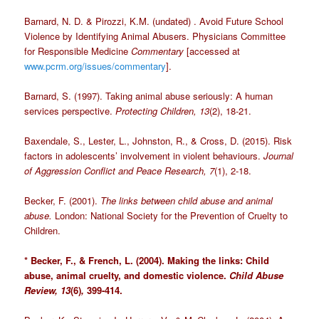
Barnard, N. D. & Pirozzi, K.M. (undated) . Avoid Future School
Violence by Identifying Animal Abusers. Physicians Committee
for Responsible Medicine
Commentary
[accessed at
www.pcrm.org/issues/commentary
].
Barnard, S. (1997). Taking animal abuse seriously: A human
services perspective.
Protecting Children, 13
(2), 18-21.
Baxendale, S., Lester, L., Johnston, R., & Cross, D. (2015). Risk
factors in adolescents’ involvement in violent behaviours.
Journal
of Aggression Conflict and Peace Research, 7
(1), 2-18.
Becker, F. (2001).
The links between child abuse and animal
abuse.
London: National Society for the Prevention of Cruelty to
Children.
* Becker, F., & French, L. (2004). Making the links: Child
abuse, animal cruelty, and domestic violence.
Child Abuse
Review,
13
(6)
,
399-414.