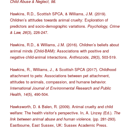
Child Abuse & Neglect, 98.
Hawkins, R.D., Scottish SPCA, & Williams, J.M. (2019).
Children’s attitudes towards animal cruelty: Exploration of
predictors and socio-demographic variations.
Psychology, Crime
& Law, 26
(3), 226-247.
Hawkins, R.D., & Williams, J.M. (2016). Children’s beliefs about
animal minds (Child-BAM): Associations with positive and
negative child-animal interactions.
Anthrozoös, 29
(3), 503-519.
Hawkins, R., Williams, J., & Scottish SPCA (2017). Childhood
attachment to pets: Associations between pet attachment,
attitudes to animals, compassion, and humane behavior.
International Journal of Environmental Research and Public
Health, 14
(5), 490-504.
Hawksworth, D. & Balen, R. (2009). Animal cruelty and child
welfare: The health visitor’s perspective. In, A. Linzey (Ed.).
The
link between animal abuse and human violence,
(pp. 281-293)
.
Eastbourne, East Sussex, UK: Sussex Academic Press.