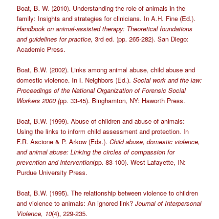
Boat, B. W. (2010). Understanding the role of animals in the
family: Insights and strategies for clinicians. In A.H. Fine (Ed.).
Handbook on animal-assisted therapy: Theoretical foundations
and guidelines for practice,
3rd ed. (pp. 265-282). San Diego:
Academic Press.
Boat, B.W. (2002). Links among animal abuse, child abuse and
domestic violence. In I. Neighbors (Ed.).
Social work and the law:
Proceedings of the National Organization of Forensic Social
Workers 2000 (
pp. 33-45). Binghamton, NY: Haworth Press.
Boat, B.W. (1999). Abuse of children and abuse of animals:
Using the links to inform child assessment and protection. In
F.R. Ascione & P. Arkow (Eds.).
Child abuse, domestic violence,
and animal abuse: Linking the circles of compassion for
prevention and intervention
(pp. 83-100). West Lafayette, IN:
Purdue University Press.
Boat, B.W. (1995). The relationship between violence to children
and violence to animals: An ignored link?
Journal of Interpersonal
Violence,
10
(4), 229-235.