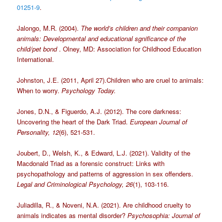
01251-9
.
Jalongo, M.R. (2004).
The world’s children and their companion
animals: Developmental and educational sgnificance of the
child/pet bond
. Olney, MD: Association for Childhood Education
International.
Johnston, J.E. (2011, April 27).Children who are cruel to animals:
When to worry.
Psychology Today.
Jones, D.N., & Figuerdo, A.J. (2012). The core darkness:
Uncovering the heart of the Dark Triad.
European Journal of
Personality, 12
(6), 521-531.
Joubert, D., Welsh, K., & Edward, L.J. (2021). Validity of the
Macdonald Triad as a forensic construct: Links with
psychopathology and patterns of aggression in sex offenders.
Legal and Criminological Psychology, 26
(1), 103-116.
Juliadilla, R., & Noveni, N.A. (2021). Are childhood cruelty to
animals indicates as mental disorder?
Psychosophia: Journal of