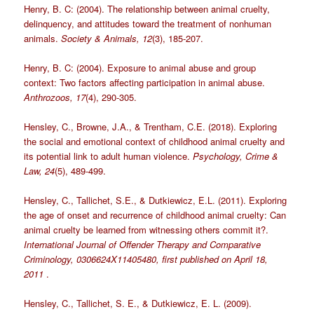
Henry, B. C: (2004). The relationship between animal cruelty,
delinquency, and attitudes toward the treatment of nonhuman
animals.
Society & Animals, 12
(3), 185-207.
Henry, B. C: (2004). Exposure to animal abuse and group
context: Two factors affecting participation in animal abuse.
Anthrozoos, 17
(4), 290-305.
Hensley, C., Browne, J.A., & Trentham, C.E. (2018). Exploring
the social and emotional context of childhood animal cruelty and
its potential link to adult human violence.
Psychology, Crime &
Law, 24
(5), 489-499.
Hensley, C., Tallichet, S.E., & Dutkiewicz, E.L. (2011). Exploring
the age of onset and recurrence of childhood animal cruelty: Can
animal cruelty be learned from witnessing others commit it?.
International Journal of Offender Therapy and Comparative
Criminology, 0306624X11405480, first published on April 18,
2011
.
Hensley, C., Tallichet, S. E., & Dutkiewicz, E. L. (2009).