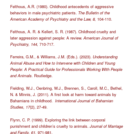
Felthous, A.R. (1980). Childhood antecedents of aggressive
behaviors in male psychiatric patients.
The Bulletin of the
American Academy of Psychiatry and the Law, 8,
104-110.
Felthous, A. R. & Kellert, S. R. (1987). Childhood cruelty and
later aggression against people: A review.
American Journal of
Psychiatry, 144,
710-717.
Ferreira, G.M., & Williams, J.M. (Eds.). (2023).
Understanding
Animal Abuse and How to Intervene with Children and Young
People: A Practical Guide for Professionals Working With People
and Animals.
Routledge.
Fielding, W.J., Oenbring, W.J., Brennen, S., Caroll, M.C., Bethel,
N. & Minnis, J. (2011). A first look at harm toward animals by
Bahamians in childhood.
International Journal of Bahamian
Studies, 17
(2), 27-49.
Flynn, C. P. (1999). Exploring the link between corporal
punishment and children’s cruelty to animals.
Journal of Marriage
and Family, 61,
971-981.