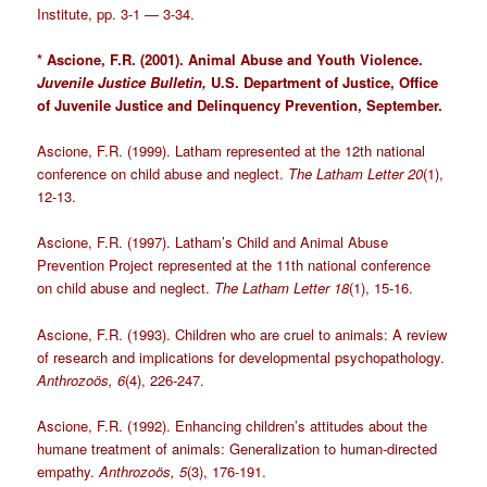
Institute, pp. 3-1 — 3-34.
* Ascione, F.R. (2001). Animal Abuse and Youth Violence.
Juvenile Justice Bulletin,
U.S. Department of Justice, Office
of Juvenile Justice and Delinquency Prevention, September.
Ascione, F.R. (1999). Latham represented at the 12th national
conference on child abuse and neglect.
The Latham Letter 20
(1),
12-13.
Ascione, F.R. (1997). Latham’s Child and Animal Abuse
Prevention Project represented at the 11th national conference
on child abuse and neglect.
The Latham Letter 18
(1), 15-16.
Ascione, F.R. (1993). Children who are cruel to animals: A review
of research and implications for developmental psychopathology.
Anthrozoös, 6
(4), 226-247.
Ascione, F.R. (1992). Enhancing children’s attitudes about the
humane treatment of animals: Generalization to human-directed
empathy.
Anthrozoös,
5
(3), 176-191.