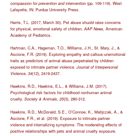
compassion for prevention and intervention
(pp. 109-119). West
Lafayette, IN: Purdue University Press.
Harris, T.L. (2017, March 30). Pet abuse shuold raise concerns
for physical, emotional safety of children.
AAP News,
American
Academy of Pediatrics.
Hartman, C.A., Hageman, T.O., Williams, J.H., St. Mary, J., &
Ascione, F.R. (2019). Exploring empathy and callous-unemotional
traits as predictors of animal abuse perpetrated by children
exposed to intimate partner violence.
Journal of Interpersonal
Violence, 34
(12), 2419-2437.
Hawkins, R.D., Hawkins, E.L., & Williams, J.M. (2017).
Psychological risk factors for childhood nonhuman animal
cruelty.
Society & Animals, 25
(3), 280-312.
Hawkins, R.D., McDonald, S.E., O’Connoe, K., Matijczak, A., &
Ascione, F.R., et al. (2019). Exposure to intimate partner
violence and internalizing symptoms: The moderating effects of
positive relationships with pets and animal cruelty exposure.