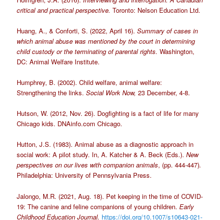
critical and practical perspective.
Toronto: Nelson Education Ltd.
Huang, A., & Conforti, S. (2022, April 16).
Summary of cases in
which animal abuse was mentioned by the court in determining
child custody or the terminating of parental rights.
Washington,
DC: Animal Welfare Institute.
Humphrey, B. (2002). Child welfare, animal welfare:
Strengthening the links.
Social Work Now,
23 December, 4-8.
Hutson, W. (2012, Nov. 26). Dogfighting is a fact of life for many
Chicago kids. DNAinfo.com Chicago.
Hutton, J.S. (1983). Animal abuse as a diagnostic approach in
social work: A pilot study. In, A. Katcher & A. Beck (Eds.).
New
perspectives on our lives with companion animals
, (pp. 444-447)
.
Philadelphia: University of Pennsylvania Press.
Jalongo, M.R. (2021, Aug. 18). Pet keeping in the time of COVID-
19: The canine and feline companions of young children.
Early
Childhood Education Journal.
https://doi.org/10.1007/s10643-021-