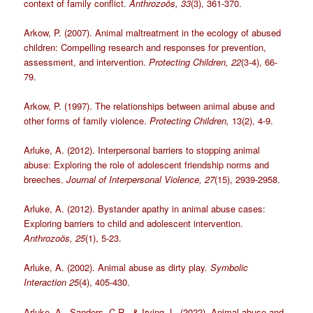
context of family conflict.
Anthrozoös, 33
(3), 361-370.
Arkow, P. (2007). Animal maltreatment in the ecology of abused
children: Compelling research and responses for prevention,
assessment, and intervention.
Protecting Children, 22
(3-4), 66-
79.
Arkow, P. (1997). The relationships between animal abuse and
other forms of family violence.
Protecting Children,
13(2), 4-9.
Arluke, A. (2012). Interpersonal barriers to stopping animal
abuse: Exploring the role of adolescent friendship norms and
breeches.
Journal of Interpersonal Violence, 27
(15), 2939-2958.
Arluke, A. (2012). Bystander apathy in animal abuse cases:
Exploring barriers to child and adolescent intervention.
Anthrozoös, 25
(1), 5-23.
Arluke, A. (2002). Animal abuse as dirty play.
Symbolic
Interaction 25
(4), 405-430.
Arluke, A., Sanders, C.R., & Irving, L. (2022). Animal abuse and