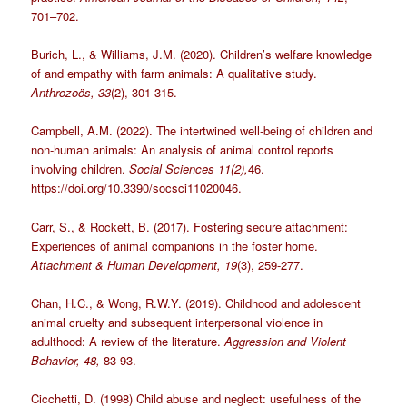
701–702.
Burich, L., & Williams, J.M. (2020). Children’s welfare knowledge
of and empathy with farm animals: A qualitative study.
Anthrozoös, 33
(2), 301-315.
Campbell, A.M. (2022). The intertwined well-being of children and
non-human animals: An analysis of animal control reports
involving children.
Social Sciences 11(2),
46.
https://doi.org/10.3390/socsci11020046.
Carr, S., & Rockett, B. (2017). Fostering secure attachment:
Experiences of animal companions in the foster home.
Attachment & Human Development, 19
(3), 259-277.
Chan, H.C., & Wong, R.W.Y. (2019). Childhood and adolescent
animal cruelty and subsequent interpersonal violence in
adulthood: A review of the literature.
Aggression and Violent
Behavior, 48,
83-93.
Cicchetti, D. (1998) Child abuse and neglect: usefulness of the