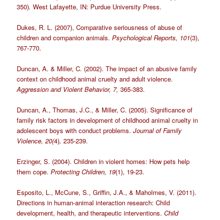
350)
.
West Lafayette, IN: Purdue University Press.
Dukes, R. L. (2007), Comparative seriousness of abuse of
children and companion animals.
Psychological Reports, 101
(3),
767-770.
Duncan, A. & Miller, C. (2002). The impact of an abusive family
context on childhood animal cruelty and adult violence.
Aggression and Violent Behavior, 7,
365-383.
Duncan, A., Thomas, J.C., & Miller, C. (2005). Significance of
family risk factors in development of childhood animal cruelty in
adolescent boys with conduct problems.
Journal of Family
Violence, 20(
4)
,
235-239.
Erzinger, S. (2004). Children in violent homes: How pets help
them cope.
Protecting Children, 19
(1), 19-23.
Esposito, L., McCune, S., Griffin, J.A., & Maholmes, V. (2011).
Directions in human-animal interaction research: Child
development, health, and therapeutic interventions.
Child