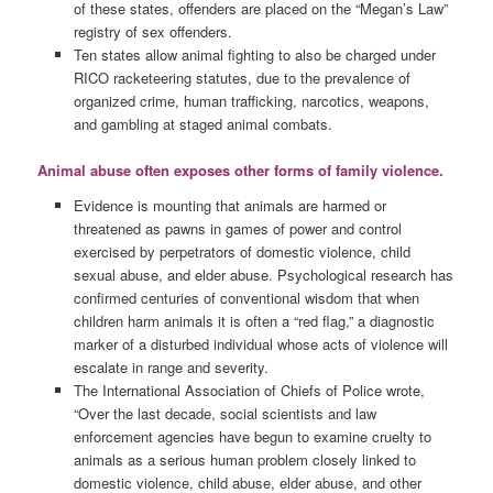
of these states, offenders are placed on the “Megan’s Law”
registry of sex offenders.
Ten states allow animal fighting to also be charged under
RICO racketeering statutes, due to the prevalence of
organized crime, human trafficking, narcotics, weapons,
and gambling at staged animal combats.
Animal abuse often exposes other forms of family violence.
Evidence is mounting that animals are harmed or
threatened as pawns in games of power and control
exercised by perpetrators of domestic violence, child
sexual abuse, and elder abuse. Psychological research has
confirmed centuries of conventional wisdom that when
children harm animals it is often a “red flag,” a diagnostic
marker of a disturbed individual whose acts of violence will
escalate in range and severity.
The International Association of Chiefs of Police wrote,
“Over the last decade, social scientists and law
enforcement agencies have begun to examine cruelty to
animals as a serious human problem closely linked to
domestic violence, child abuse, elder abuse, and other