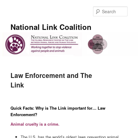
Skip
to
Sear
primary
content
National Link Coalition
Main
menu
Law Enforcement and The
Link
Quick Facts: Why is The Link important for… Law
Enforcement?
Animal cruelty is a crime.
The U.S. has the world’s oldest laws preventing animal