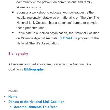
community crime prevention commissions and family
violence councils.
Sponsor a workshop to educate your colleagues, either
locally, regionally, statewide or nationally, on The Link.The
National Link Coalition has a speakers’ bureau to provide
these presentations.
Participate in our allied organization, the National Coalition
on Violence Against Animals (
NCOVAA
), a program of the
National Sheriff’s Association.
Bibliography
All references cited above are located on the National Link
Coalition’s
Bibliography
.
PAGES
Home
Donate to the National Link Coalition
Accomplishments This Year