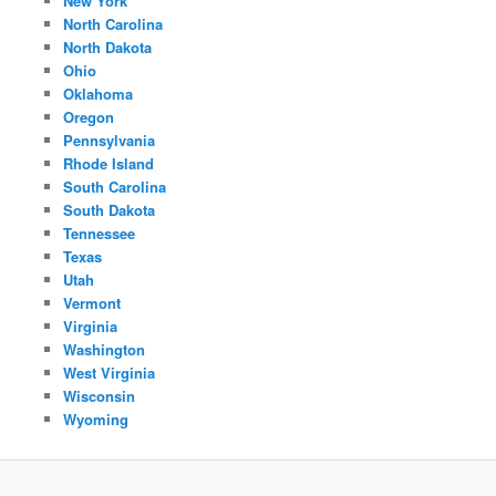
New York
North Carolina
North Dakota
Ohio
Oklahoma
Oregon
Pennsylvania
Rhode Island
South Carolina
South Dakota
Tennessee
Texas
Utah
Vermont
Virginia
Washington
West Virginia
Wisconsin
Wyoming