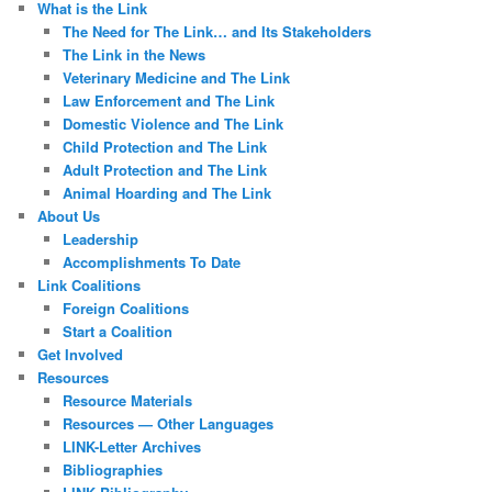
What is the Link
The Need for The Link… and Its Stakeholders
The Link in the News
Veterinary Medicine and The Link
Law Enforcement and The Link
Domestic Violence and The Link
Child Protection and The Link
Adult Protection and The Link
Animal Hoarding and The Link
About Us
Leadership
Accomplishments To Date
Link Coalitions
Foreign Coalitions
Start a Coalition
Get Involved
Resources
Resource Materials
Resources — Other Languages
LINK-Letter Archives
Bibliographies