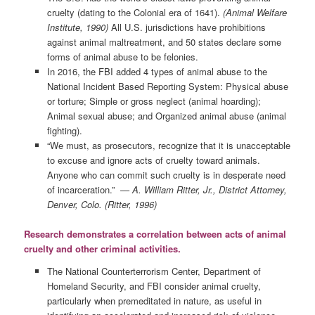
cruelty (dating to the Colonial era of 1641).
(Animal Welfare
Institute, 1990)
All U.S. jurisdictions have prohibitions
against animal maltreatment, and 50 states declare some
forms of animal abuse to be felonies.
In 2016, the FBI added 4 types of animal abuse to the
National Incident Based Reporting System: Physical abuse
or torture; Simple or gross neglect (animal hoarding);
Animal sexual abuse; and Organized animal abuse (animal
fighting).
“We must, as prosecutors, recognize that it is unacceptable
to excuse and ignore acts of cruelty toward animals.
Anyone who can commit such cruelty is in desperate need
of incarceration.”
— A. William Ritter, Jr., District Attorney,
Denver, Colo. (Ritter, 1996)
Research demonstrates a correlation between acts of animal
cruelty and other criminal activities.
The National Counterterrorism Center, Department of
Homeland Security, and FBI consider animal cruelty,
particularly when premeditated in nature, as useful in