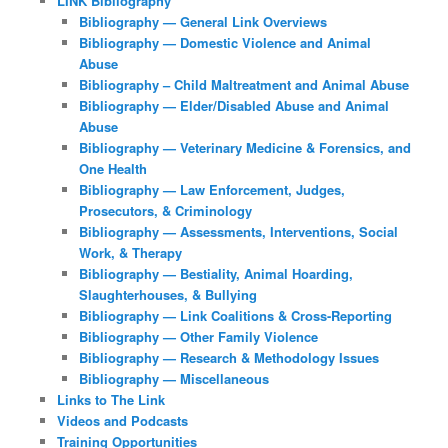
LINK Bibliography
Bibliography — General Link Overviews
Bibliography — Domestic Violence and Animal
Abuse
Bibliography – Child Maltreatment and Animal Abuse
Bibliography — Elder/Disabled Abuse and Animal
Abuse
Bibliography — Veterinary Medicine & Forensics, and
One Health
Bibliography — Law Enforcement, Judges,
Prosecutors, & Criminology
Bibliography — Assessments, Interventions, Social
Work, & Therapy
Bibliography — Bestiality, Animal Hoarding,
Slaughterhouses, & Bullying
Bibliography — Link Coalitions & Cross-Reporting
Bibliography — Other Family Violence
Bibliography — Research & Methodology Issues
Bibliography — Miscellaneous
Links to The Link
Videos and Podcasts
Training Opportunities