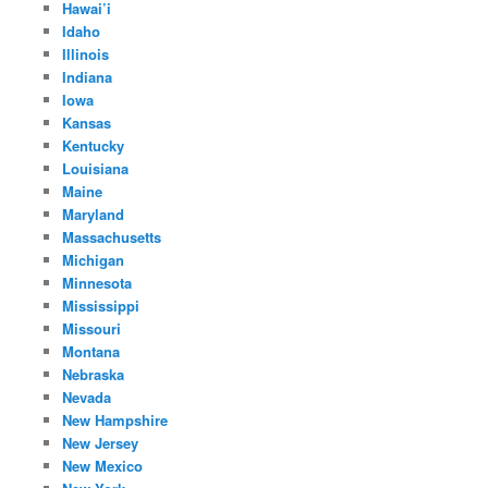
Hawai’i
Idaho
Illinois
Indiana
Iowa
Kansas
Kentucky
Louisiana
Maine
Maryland
Massachusetts
Michigan
Minnesota
Mississippi
Missouri
Montana
Nebraska
Nevada
New Hampshire
New Jersey
New Mexico