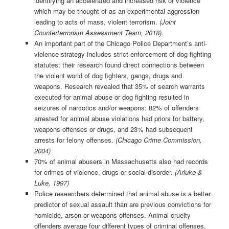
identifying an accelerated and increased risk of violence
which may be thought of as an experimental aggression
leading to acts of mass, violent terrorism.
(Joint
Counterterrorism Assessment Team, 2018).
An important part of the Chicago Police Department’s anti-
violence strategy includes strict enforcement of dog fighting
statutes: their research found direct connections between
the violent world of dog fighters, gangs, drugs and
weapons. Research revealed that 35% of search warrants
executed for animal abuse or dog fighting resulted in
seizures of narcotics and/or weapons: 82% of offenders
arrested for animal abuse violations had priors for battery,
weapons offenses or drugs, and 23% had subsequent
arrests for felony offenses.
(Chicago Crime Commission,
2004)
70% of animal abusers in Massachusetts also had records
for crimes of violence, drugs or social disorder.
(Arluke &
Luke, 1997)
Police researchers determined that animal abuse is a better
predictor of sexual assault than are previous convictions for
homicide, arson or weapons offenses. Animal cruelty
offenders average four different types of criminal offenses,