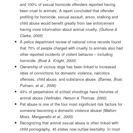
and 100% of sexual homicide offenders reported having
been cruel to animals. A report concluded that offender
profiling for homicide, sexual assault, arson, stalking and
child abuse would benefit greatly from law enforcement
having more information about animal cruelty.
(Gullone &
Clarke, 2005)
A police department review of national crime records found
that 70% of people charged with cruelty to animals also had
other reported incidents of violent behavior – including
homicide.
(Boat & Knight, 2000)
Ownership of vicious dogs has been linked to increased
rates of convictions for domestic violence, narcotics
offenses, child abuse, and substance abuse.
(Barnes, Boat,
Putnam, et al., 2006)
43% of perpetrators of school shootings have histories of
animal abuse
(Verlinden, Herson & Thomas, 2000).
Pet abuse is one of the four most significant risk factors for
someone becoming a domestic violence abuser
(Walton-
Moss, Manganello et al., 2005)
Recognizing that animal sexual abuse is often linked with
child pornography, 45 states now outlaw bestiality. In most