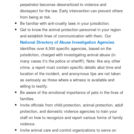
perpetrator becomes desensitized to violence and
disrespect for the law. Early intervention can prevent others
from being at risk.
Be familiar with anti-cruelty laws in your jurisdiction.
Get to know the animal protection personnel in your region
and establish lines of communication with them. Our
National Directory of Abuse Investigation Agencies
identifies over 6,500 specific agencies, based on the
jurisdiction, charged with investigating animal abuse (in
many cases it’s the police or sheriff!). Note: like any other
crime, a report must contain specific details abut time and
location of the incident, and anonymous tips are not taken
as seriously as those where a witness is available and
willing to testify.
Be aware of the emotional importance of pets in the lives of
families.
Invite officials from child protection, animal protection, adult
protection, and domestic violence agencies to train your
staff on how to recognize and report various forms of family
violence.
Invite animal care and control organizations to serve on