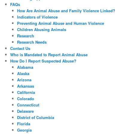
FAQs
How Are Animal Abuse and Family Violence Linked?
Indicators of Violence
Preventing Animal Abuse and Human Violence
Children Abusing Animals
Research
Research Needs
Contact Us
Who is Mandated to Report Animal Abuse
How Do I Report Suspected Abuse?
Alabama
Alaska
Arizona
Arkansas
California
Colorado
Connecticut
Delaware
District of Columbia
Florida
Georgia