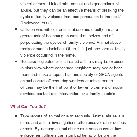
violent crimes. [Link efforts] cannot undo generations of
abuse, but they can be an effective means of breaking the
cycle of family violence from one generation to the next.”
(Lockwood, 2000)
Children who witness animal abuse and cruelty are at a
greater risk of becoming abusers themselves and of
perpetuating the cycles of family violence. Animal abuse
rarely occurs in isolation. Often, it is just one form of family
violence occurring in the home.
Because neglected or maltreated animals may be exposed
in plain view where concerned neighbors may see or hear
them and make a report, humane society or SPCA agents,
animal control officers, dog wardens or rabies control
officers may be the first point of law enforcement or social
services contact and intervention for a family in crisis.
What Can You Do?
Take reports of animal cruelty seriously. Animal abuse is a
crime and animal investigations often uncover other serious
crimes. By treating animal abuse as a serious issue, law
enforcement officers can stop bad behavior before the