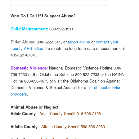
Who Do I Call If I Suspect Abuse?
Child Maltreatment:
800-522-3511
Elder Abuse:
800-522-3511, or
report online
or
contact your
county APS office
. To reach the long-term care ombudsman call
405-521-6734.
Domestic Violence:
National Domestic Violence Hotline 800-
799-7233 or the Oklahoma Safeline 800-522-7233 or the RAINN
Hotline 800-656-4673 or visit the Oklahoma Coalition Against
Domestic Violence & Sexual Assault for a
list of local service
providers
.
Animal Abuse or Neglect:
Adair County
Adair County Sheriff 918-696-2106
Alfalfa County
Alfalfa County Sheriff 580-596-3269