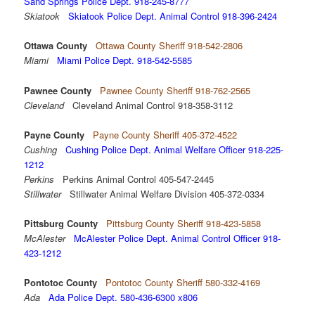
Sand Springs Police Dept. 918-245-8777
Skiatook
Skiatook Police Dept. Animal Control 918-396-2424
Ottawa County
Ottawa County Sheriff 918-542-2806
Miami
Miami Police Dept. 918-542-5585
Pawnee County
Pawnee County Sheriff 918-762-2565
Cleveland
Cleveland Animal Control 918-358-3112
Payne County
Payne County Sheriff 405-372-4522
Cushing
Cushing Police Dept. Animal Welfare Officer 918-225-
1212
Perkins
Perkins Animal Control 405-547-2445
Stillwater
Stillwater Animal Welfare Division 405-372-0334
Pittsburg County
Pittsburg County Sheriff 918-423-5858
McAlester
McAlester Police Dept. Animal Control Officer 918-
423-1212
Pontotoc County
Pontotoc County Sheriff 580-332-4169
Ada
Ada Police Dept. 580-436-6300 x806