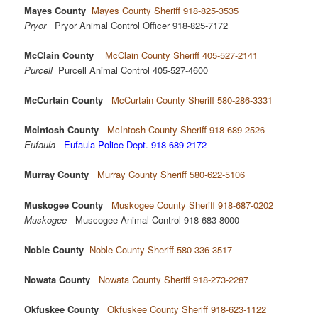
Mayes County
Mayes County Sheriff 918-825-3535
Pryor
Pryor Animal Control Officer 918-825-7172
McClain County
McClain County Sheriff 405-527-2141
Purcell
Purcell Animal Control 405-527-4600
McCurtain County
McCurtain County Sheriff 580-286-3331
McIntosh County
McIntosh County Sheriff 918-689-2526
Eufaula
Eufaula Police Dept. 918-689-2172
Murray County
Murray County Sheriff 580-622-5106
Muskogee County
Muskogee County Sheriff 918-687-0202
Muskogee
Muscogee Animal Control 918-683-8000
Noble County
Noble County Sheriff 580-336-3517
Nowata County
Nowata County Sheriff 918-273-2287
Okfuskee County
Okfuskee County Sheriff 918-623-1122