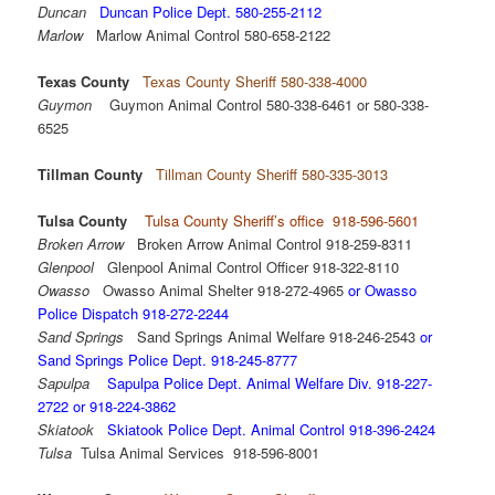
Duncan
Duncan Police Dept. 580-255-2112
Marlow
Marlow Animal Control 580-658-2122
Texas County
Texas County Sheriff 580-338-4000
Guymon
Guymon Animal Control 580-338-6461 or 580-338-
6525
Tillman County
Tillman County Sheriff 580-335-3013
Tulsa County
Tulsa County Sheriff’s office 918-596-5601
Broken Arrow
Broken Arrow Animal Control 918-259-8311
Glenpool
Glenpool Animal Control Officer 918-322-8110
Owasso
Owasso Animal Shelter 918-272-4965
or Owasso
Police Dispatch 918-272-2244
Sand Springs
Sand Springs Animal Welfare 918-246-2543
or
Sand Springs Police Dept. 918-245-8777
Sapulpa
Sapulpa Police Dept. Animal Welfare Div. 918-227-
2722 or 918-224-3862
Skiatook
Skiatook Police Dept. Animal Control 918-396-2424
Tulsa
Tulsa Animal Services 918-596-8001