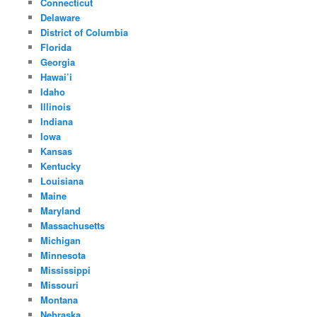
Connecticut
Delaware
District of Columbia
Florida
Georgia
Hawai’i
Idaho
Illinois
Indiana
Iowa
Kansas
Kentucky
Louisiana
Maine
Maryland
Massachusetts
Michigan
Minnesota
Mississippi
Missouri
Montana
Nebraska