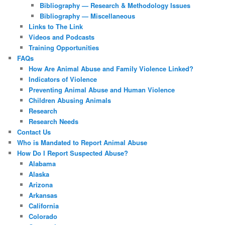
Bibliography — Research & Methodology Issues
Bibliography — Miscellaneous
Links to The Link
Videos and Podcasts
Training Opportunities
FAQs
How Are Animal Abuse and Family Violence Linked?
Indicators of Violence
Preventing Animal Abuse and Human Violence
Children Abusing Animals
Research
Research Needs
Contact Us
Who is Mandated to Report Animal Abuse
How Do I Report Suspected Abuse?
Alabama
Alaska
Arizona
Arkansas
California
Colorado