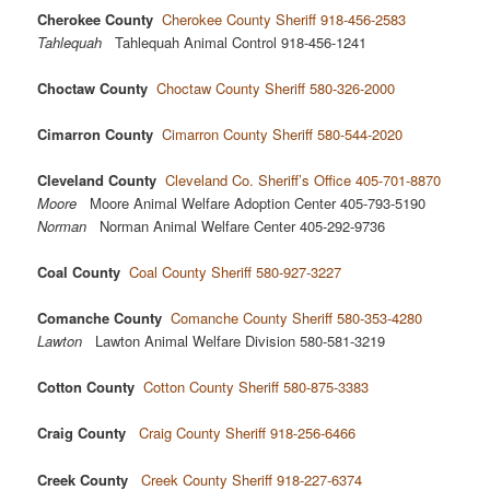
Cherokee County
Cherokee County Sheriff 918-456-2583
Tahlequah
Tahlequah Animal Control 918-456-1241
Choctaw County
Choctaw County Sheriff 580-326-2000
Cimarron County
Cimarron County Sheriff 580-544-2020
Cleveland County
Cleveland Co. Sheriff’s Office 405-701-8870
Moore
Moore Animal Welfare Adoption Center 405-793-5190
Norman
Norman Animal Welfare Center 405-292-9736
Coal County
Coal County Sheriff 580-927-3227
Comanche County
Comanche County Sheriff 580-353-4280
Lawton
Lawton Animal Welfare Division 580-581-3219
Cotton County
Cotton County Sheriff 580-875-3383
Craig County
Craig County Sheriff 918-256-6466
Creek County
Creek County Sheriff 918-227-6374