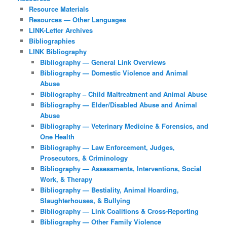
Resource Materials
Resources — Other Languages
LINK-Letter Archives
Bibliographies
LINK Bibliography
Bibliography — General Link Overviews
Bibliography — Domestic Violence and Animal
Abuse
Bibliography – Child Maltreatment and Animal Abuse
Bibliography — Elder/Disabled Abuse and Animal
Abuse
Bibliography — Veterinary Medicine & Forensics, and
One Health
Bibliography — Law Enforcement, Judges,
Prosecutors, & Criminology
Bibliography — Assessments, Interventions, Social
Work, & Therapy
Bibliography — Bestiality, Animal Hoarding,
Slaughterhouses, & Bullying
Bibliography — Link Coalitions & Cross-Reporting
Bibliography — Other Family Violence