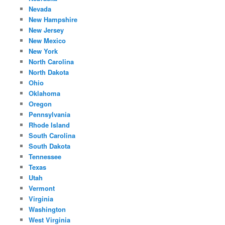
Nevada
New Hampshire
New Jersey
New Mexico
New York
North Carolina
North Dakota
Ohio
Oklahoma
Oregon
Pennsylvania
Rhode Island
South Carolina
South Dakota
Tennessee
Texas
Utah
Vermont
Virginia
Washington
West Virginia