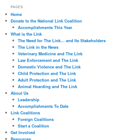
PAGES
Home
Donate to the National Link Coalition
Accomplishments This Year
What is the Link
The Need for The Link… and Its Stakeholders
The Link in the News
Veterinary Medicine and The Link
Law Enforcement and The Link
Domestic Violence and The Link
Child Protection and The Link
Adult Protection and The Link
Animal Hoarding and The Link
About Us
Leadership
Accomplishments To Date
Link Coalitions
Foreign Coalitions
Start a Coalition
Get Involved
Resources