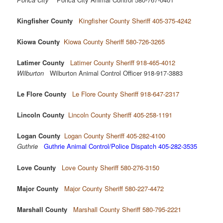
Kingfisher County
Kingfisher County Sheriff 405-375-4242
Kiowa County
Kiowa County Sheriff 580-726-3265
Latimer County
Latimer County Sheriff 918-465-4012
Wilburton
Wilburton Animal Control Officer 918-917-3883
Le Flore County
Le Flore County Sheriff 918-647-2317
Lincoln County
Lincoln County Sheriff 405-258-1191
Logan County
Logan County Sheriff 405-282-4100
Guthrie
Guthrie Animal Control/Police Dispatch 405-282-3535
Love County
Love County Sheriff 580-276-3150
Major County
Major County Sheriff 580-227-4472
Marshall County
Marshall County Sheriff 580-795-2221