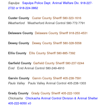
Sapulpa
Sapulpa Police Dept. Animal Welfare Div. 918-227-
2722 or 918-224-3862
Custer County
Custer County Sheriff 580-323-1616
Weatherford
Weatherford Animal Control 580-772-7791
Delaware County
Delaware County Sheriff 918-253-4531
Dewey County
Dewey County Sheriff 580-328-5558
Ellis County
Ellis County Sheriff 580-885-7392
Garfield County
Garfield County Sheriff 580-237-0244
Enid
Enid Animal Control 580-249-4910
Garvin County
Garvin County Sheriff 405-238-7591
Pauls Valley
Pauls Valley Animal Control 405-238-1303
Grady County
Grady County Sheriff 405-222-1000
Chickasha
Chickasha Animal Control Division & Animal Shelter
405-222-6050 x0