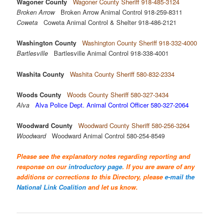
Wagoner County
Wagoner County Sheriff 918-485-3124
Broken Arrow
Broken Arrow Animal Control 918-259-8311
Coweta
Coweta Animal Control & Shelter 918-486-2121
Washington County
Washington County Sheriff 918-332-4000
Bartlesville
Bartlesville Animal Control 918-338-4001
Washita County
Washita County Sheriff 580-832-2334
Woods County
Woods County Sheriff 580-327-3434
Alva
Alva Police Dept. Animal Control Officer 580-327-2064
Woodward County
Woodward County Sheriff 580-256-3264
Woodward
Woodward Animal Control 580-254-8549
Please see the explanatory notes regarding reporting and
response on our
introductory page
. If you are aware of any
additions or corrections to this Directory, please
e-mail the
National Link Coalition
and let us know.