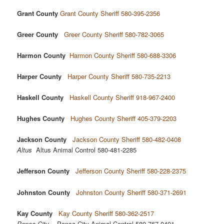
Grant County
Grant County Sheriff 580-395-2356
Greer County
Greer County Sheriff 580-782-3065
Harmon County
Harmon County Sheriff 580-688-3306
Harper County
Harper County Sheriff 580-735-2213
Haskell County
Haskell County Sheriff 918-967-2400
Hughes County
Hughes County Sheriff 405-379-2203
Jackson County
Jackson County Sheriff 580-482-0408
Altus
Altus Animal Control 580-481-2285
Jefferson County
Jefferson County Sheriff 580-228-2375
Johnston County
Johnston County Sheriff 580-371-2691
Kay County
Kay County Sheriff 580-362-2517
Ponca City
Ponca City Animal Control 580-767-0401