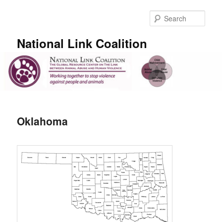
Skip
to
Sear
primary
content
National Link Coalition
Main
menu
Oklahoma