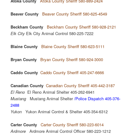
Atoka County
Atoka County Sheriff 580-889-2424
Beaver County
Beaver County Sheriff 580-625-4549
Beckham County
Beckham County Sheriff 580-928-2121
Elk City
Elk City Animal Control 580-225-7222
Blaine County
Blaine County Sheriff 580-623-5111
Bryan County
Bryan County Sheriff 580-924-3000
Caddo County
Caddo County Sheriff 405-247-6666
Canadian County
Canadian County Sheriff 405-442-3187
El Reno
El Reno Animal Shelter 405-262-6941
Mustang
Mustang Animal Shelter
/Police Dispatch 405-376-
2488
Yukon
Yukon Animal Control & Shelter 405-354-6312
Carter County
Carter County Sheriff 580-223-6014
Ardmore
Ardmore Animal Control Officer 580-223-1212