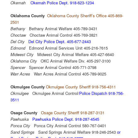
Okemah
Okemah Police Dept. 918-623-1234
Oklahoma County
Oklahoma County Sheriff’s Office 405-869-
2501
Bethany
Bethany Animal Welfare 405-789-3431
Choctaw
Choctaw Animal Control 405-769-3821
Del City
Del City Police Dept. 405-677-2443
Edmond
Edmond Animal Services Unit 405-216-7615
Midwest City
Midwest City Animal Welfare 405-427-6640
Oklahoma City
OKC Animal Welfare Div. 405-297-3100
Spencer
Spencer Animal Control 405-771-3798
Warr Acres
Warr Acres Animal Control 405-789-9025
Okmulgee County
Okmulgee County Sheriff 918-756-4311
Okmulgee
Okmulgee Animal Control/
Police Dispatch 918-756-
3511
Osage County
Osage County Sheriff 918-287-3131
Pawhuska
Pawhuska Police Dept. 918-287-4545
Ponca City
Ponca City Animal Control 580-767-0401
Sand Springs
Sand Springs Animal Welfare 918-246-2543
or