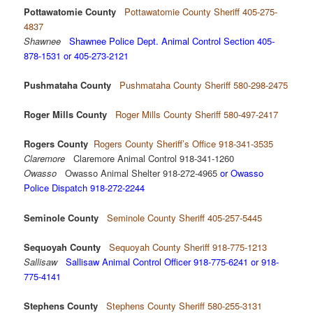
Pottawatomie County
Pottawatomie County Sheriff 405-275-
4837
Shawnee
Shawnee Police Dept. Animal Control Section 405-
878-1531 or 405-273-2121
Pushmataha County
Pushmataha County Sheriff 580-298-2475
Roger Mills County
Roger Mills County Sheriff 580-497-2417
Rogers County
Rogers County Sheriff’s Office 918-341-3535
Claremore
Claremore Animal Control 918-341-1260
Owasso
Owasso Animal Shelter 918-272-4965
or Owasso
Police Dispatch 918-272-2244
Seminole County
Seminole County Sheriff 405-257-5445
Sequoyah County
Sequoyah County Sheriff 918-775-1213
Sallisaw
Sallisaw Animal Control Officer 918-775-6241 or 918-
775-4141
Stephens County
Stephens County Sheriff 580-255-3131