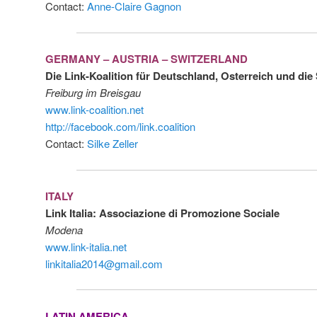
Contact:
Anne-Claire Gagnon
GERMANY – AUSTRIA – SWITZERLAND
Die Link-Koalition für Deutschland, Osterreich und di
Freiburg im Breisgau
www.link-coalition.net
http://facebook.com/link.coalition
Contact:
Silke Zeller
ITALY
Link Italia: Associazione di Promozione Sociale
Modena
www.link-italia.net
linkitalia2014@gmail.com
LATIN AMERICA