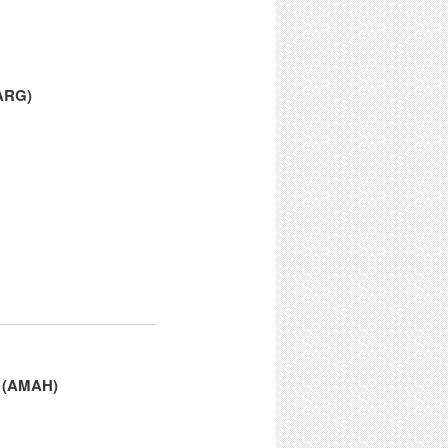
PARG)
e (AMAH)