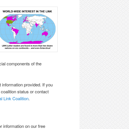
icial components of the
t information provided. If you
r coalition status or contact
l Link Coalition
.
r information on our free