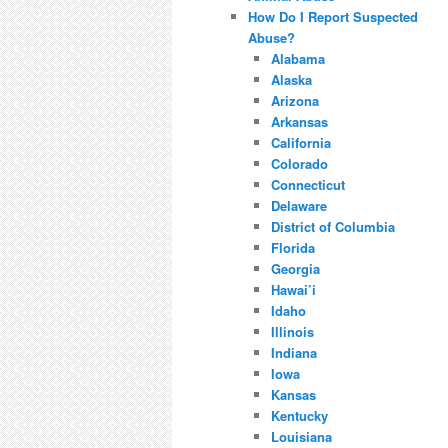
How Do I Report Suspected
Abuse?
Alabama
Alaska
Arizona
Arkansas
California
Colorado
Connecticut
Delaware
District of Columbia
Florida
Georgia
Hawai’i
Idaho
Illinois
Indiana
Iowa
Kansas
Kentucky
Louisiana