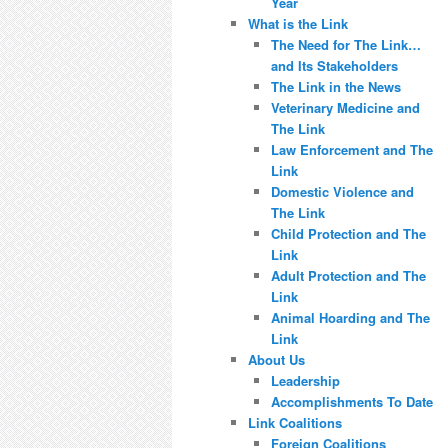
Year
What is the Link
The Need for The Link…
and Its Stakeholders
The Link in the News
Veterinary Medicine and
The Link
Law Enforcement and The
Link
Domestic Violence and
The Link
Child Protection and The
Link
Adult Protection and The
Link
Animal Hoarding and The
Link
About Us
Leadership
Accomplishments To Date
Link Coalitions
Foreign Coalitions