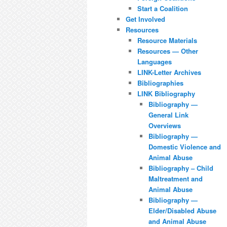
Start a Coalition
Get Involved
Resources
Resource Materials
Resources — Other
Languages
LINK-Letter Archives
Bibliographies
LINK Bibliography
Bibliography —
General Link
Overviews
Bibliography —
Domestic Violence and
Animal Abuse
Bibliography – Child
Maltreatment and
Animal Abuse
Bibliography —
Elder/Disabled Abuse
and Animal Abuse