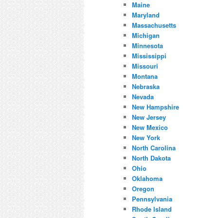
Maine
Maryland
Massachusetts
Michigan
Minnesota
Mississippi
Missouri
Montana
Nebraska
Nevada
New Hampshire
New Jersey
New Mexico
New York
North Carolina
North Dakota
Ohio
Oklahoma
Oregon
Pennsylvania
Rhode Island