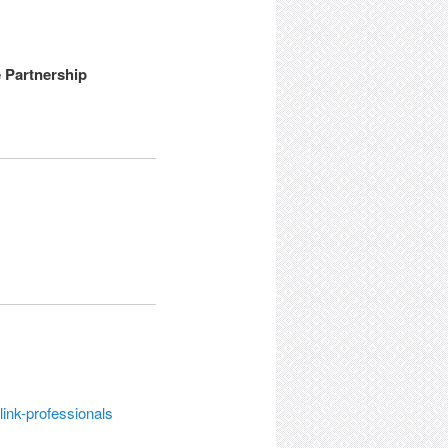
e Partnership
link-professionals