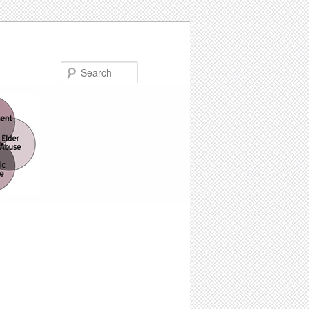
Search