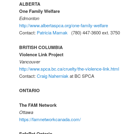
ALBERTA
One Family Welfare
Edmonton
http://www.albertaspca.org/one-family-welfare
Contact:
Patricia Mamak
(780) 447-3600 ext. 3750
BRITISH COLUMBIA
Violence Link Project
Vancouver
http://www.spca.bc.ca/cruelty/the-violence-link.html
Contact:
Craig Naherniak
at BC SPCA
ONTARIO
The FAM Network
Ottawa
https://famnetworkcanada.com/
SafePet Ontario