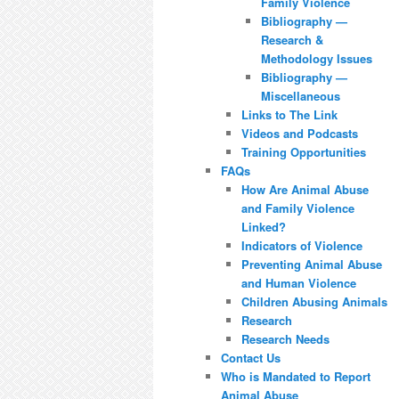
Family Violence
Bibliography —
Research &
Methodology Issues
Bibliography —
Miscellaneous
Links to The Link
Videos and Podcasts
Training Opportunities
FAQs
How Are Animal Abuse
and Family Violence
Linked?
Indicators of Violence
Preventing Animal Abuse
and Human Violence
Children Abusing Animals
Research
Research Needs
Contact Us
Who is Mandated to Report
Animal Abuse