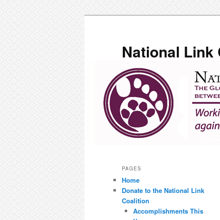
Skip
to
primary
National Link 
content
Main
menu
PAGES
Home
Donate to the National Link
Coalition
Accomplishments This