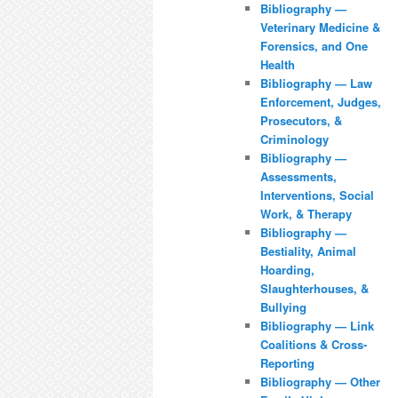
Bibliography —
Veterinary Medicine &
Forensics, and One
Health
Bibliography — Law
Enforcement, Judges,
Prosecutors, &
Criminology
Bibliography —
Assessments,
Interventions, Social
Work, & Therapy
Bibliography —
Bestiality, Animal
Hoarding,
Slaughterhouses, &
Bullying
Bibliography — Link
Coalitions & Cross-
Reporting
Bibliography — Other