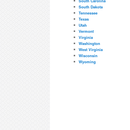
South Carolina
South Dakota
Tennessee
Texas
Utah
Vermont
Virginia
Washington
West Virginia
Wisconsin
Wyoming