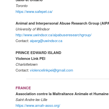
Toronto
https://www.safepet.ca/
Animal and Interpersonal Abuse Research Group (AI
University of Windsor
http://www.uwindsor.ca/aipabuseresearchgroup/
Contact:
aiparg@uwindsor.ca
PRINCE EDWARD ISLAND
Violence Link PEI
Charlottetown
Contact:
violencelinkpei@gmail.com
FRANCE
Association contre la Maltraitance Animale et Humain
Saint-Andre-lex-Lille
https://www.amah-asso.org/