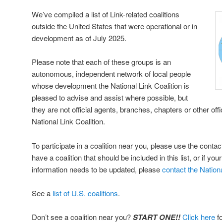
We’ve compiled a list of Link-related coalitions
outside the United States that were operational or in
development as of July 2025.
Please note that each of these groups is an
autonomous, independent network of local people
whose development the National Link Coalition is
pleased to advise and assist where possible, but
they are not official agents, branches, chapters or other off
National Link Coalition.
To participate in a coalition near you, please use the contac
have a coalition that should be included in this list, or if you
information needs to be updated, please
contact the Nationa
See a
list of U.S. coalitions
.
Don’t see a coalition near you?
START ONE!!
Click here
fo