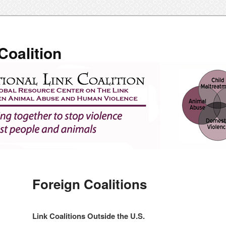
Coalition
Foreign Coalitions
Link Coalitions Outside the U.S.