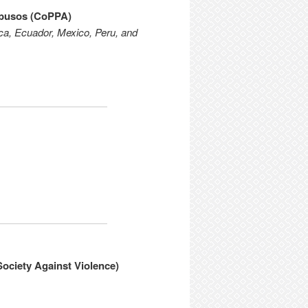
Abusos (CoPPA)
ica, Ecuador, Mexico, Peru, and
ociety Against Violence)