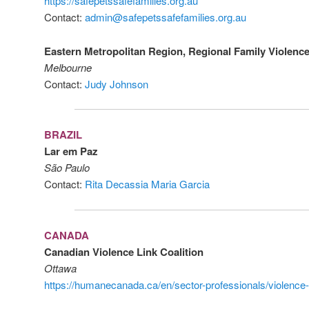
https://safepetssafefamilies.org.au
Contact:
admin@safepetssafefamilies.org.au
Eastern Metropolitan Region, Regional Family Violenc
Melbourne
Contact:
Judy Johnson
BRAZIL
Lar em Paz
São Paulo
Contact:
Rita Decassia Maria Garcia
CANADA
Canadian Violence Link Coalition
Ottawa
https://humanecanada.ca/en/sector-professionals/violence-