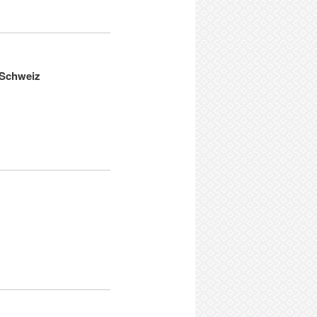
e Schweiz