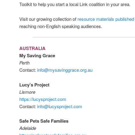
Toolkit to help you start a local Link coalition in your area.
Visit our growing collection of
resource materials published
reaching non-English speaking audiences.
AUSTRALIA
My Saving Grace
Perth
Contact:
info@mysavinggrace.org.au
Lucy’s Project
Lismore
https://lucysproject.com
Contact:
info@lucysproject.com
Safe Pets Safe Families
Adelaide