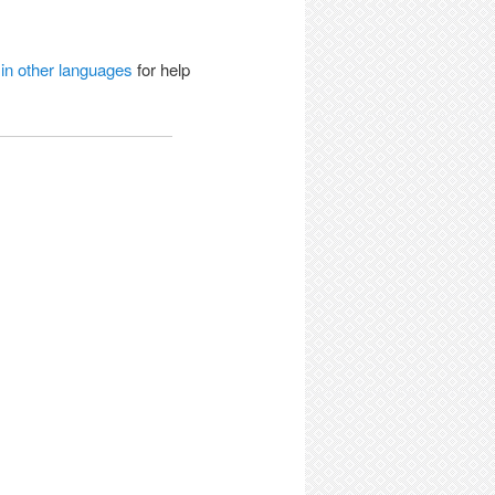
 in other languages
for help