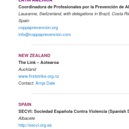
Coordinadora de Profesionales por la Prevención de 
Lausanne, Switzerland, with delegations in Brazil, Costa R
Spain
coppaprevencion.org
info@coppaprevencion.com
NEW ZEALAND
The Link – Aotearoa
Auckland
www.firststrike.org.nz
Contact:
Arnja Dale
SPAIN
SECVI: Sociedad Española Contra Violencia (Spanish S
Albacete
http://secvi.org.es