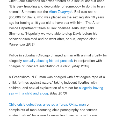
Chief Jake Simmons said was treated as a sexual assault case.
“It is very troubling and deplorable for somebody to do this to an
animal,” Simmons told the
Alton
Telegraph
. Bail was set at
$50,000 for Davis, who was placed on the sex registry 10 years
ago for forcing a 16-year-old to have sex with him. “The Alton
Police Department takes all sex offenses seriously,” said
Simmons. “Hopefully we were able to stop Davis before his
behavior escalated and he went after, or hurt, anyone else.”
(November 2013)
Police in suburban Chicago charged a man with animal cruelty for
allegedly
sexually abusing his pet peacock
in conjunction with
charges of indecent solicitation of a child.
(May 2013)
A Greensboro, N.C. man was charged with first-degree rape of a
child, “crimes against nature,” taking indecent liberties with
children, and sexual exploitation of a minor for
allegedly having
sex with a child and a dog
.
(May 2013)
Child crisis detectives arrested a Tulsa, Okla., man
on
complaints of manufacturing child pornography and “crimes
against nature” for allegedly engaging in sex acts with dogs.