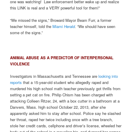
one was watching! Law enforcement better wake up and realize
this LINK is real and a VERY powerful tool for them!”
“We missed the signs,” Broward Mayor Beam Furr, a former
teacher himself, told the
Miami
Herald
.
“We should have seen
some of the signs.”
ANIMAL ABUSE AS A PREDICTOR OF INTERPERSONAL
VIOLENCE
Investigators in Massachusetts and Tennessee are
looking into
reports
that a 15-year-old student who allegedly raped and
murdered his high school math teacher previously got thrills from
setting a pet cat on fire. Philip Chism has been charged with
attacking Colleen Ritzer, 24, with a box cutter in a bathroom at a
Danvers, Mass. high school October 22, 2013, after she
apparently asked him to stay after school. Police say he slashed
her throat, raped her twice including once with a tree branch,
stole her credit cards, cellphone and driver’s license, wheeled her
body out of the school in a recycling bin, and dumped her corpse