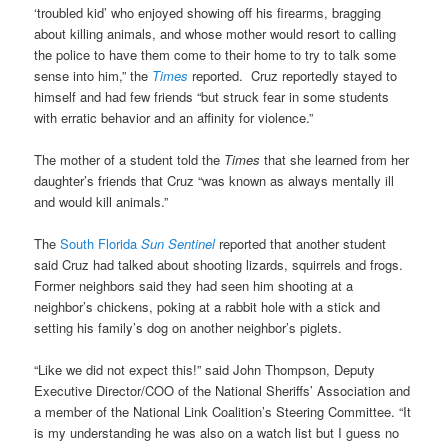
‘troubled kid’ who enjoyed showing off his firearms, bragging
about killing animals, and whose mother would resort to calling
the police to have them come to their home to try to talk some
sense into him,” the
Times
reported. Cruz reportedly stayed to
himself and had few friends “but struck fear in some students
with erratic behavior and an affinity for violence.”
The mother of a student told the
Times
that she learned from her
daughter’s friends that Cruz “was known as always mentally ill
and would kill animals.”
The
South Florida
Sun Sentinel
reported that another student
said Cruz had talked about shooting lizards, squirrels and frogs.
Former neighbors said they had seen him shooting at a
neighbor’s chickens, poking at a rabbit hole with a stick and
setting his family’s dog on another neighbor’s piglets.
“Like we did not expect this!” said John Thompson, Deputy
Executive Director/COO of the National Sheriffs’ Association and
a member of the National Link Coalition’s Steering Committee. “It
is my understanding he was also on a watch list but I guess no