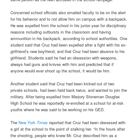
Concerned school officials also emailed faculty to be on the alert
for his behavior and to not allow him on campus with a backpack.
He was expelled from the school in his junior year for disciplinary
reasons including outbursts in the classroom and having
ammunition in his backpack, according to school authorities. One
student said that Cruz had been expelled after a fight with his ex-
girlfriend’s new boyfriend, and that Cruz had been abusive to his
girlfriend. Students said he had an obsession with weapons,
always had guns and knives with him and predicted that if
anyone would ever shoot up the school, it would be him.
Another student said that Cruz had been kicked out of two
private schools, had been held back twice, and wanted to join the
military. After being expelled from Marjory Stoneman Douglas
High School he was reportedly re-enrolled at a school for at-risk
youths where he was said to be working on his GED.
The
New York
Times
reported that Cruz had been obsessed with
a girl at the school to the point of stalking her. “In the hours after
the shooting, people who knew Mr. Cruz described him as a