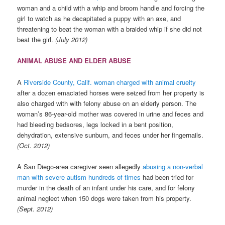
woman and a child with a whip and broom handle and forcing the
girl to watch as he decapitated a puppy with an axe, and
threatening to beat the woman with a braided whip if she did not
beat the girl.
(July 2012)
ANIMAL ABUSE AND ELDER ABUSE
A
Riverside County, Calif. woman charged with animal cruelty
after a dozen emaciated horses were seized from her property is
also charged with with felony abuse on an elderly person. The
woman’s 86-year-old mother was covered in urine and feces and
had bleeding bedsores, legs locked in a bent position,
dehydration, extensive sunburn, and feces under her fingernails.
(Oct. 2012)
A San Diego-area caregiver seen allegedly
abusing a non-verbal
man with severe autism hundreds of times
had been tried for
murder in the death of an infant under his care, and for felony
animal neglect when 150 dogs were taken from his property.
(Sept. 2012)