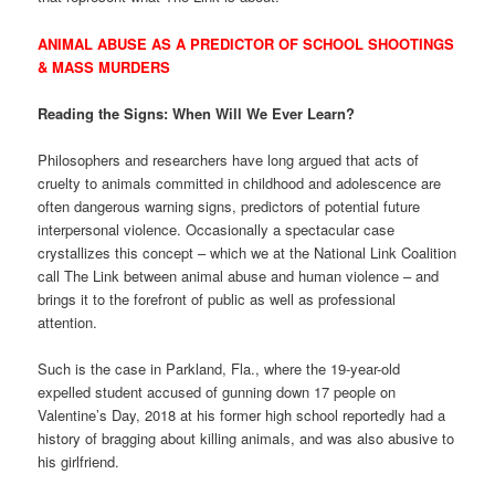
ANIMAL ABUSE AS A PREDICTOR OF SCHOOL SHOOTINGS
& MASS MURDERS
Reading the Signs: When Will We Ever Learn?
Philosophers and researchers have long argued that acts of
cruelty to animals committed in childhood and adolescence are
often dangerous warning signs, predictors of potential future
interpersonal violence. Occasionally a spectacular case
crystallizes this concept – which we at the National Link Coalition
call The Link between animal abuse and human violence – and
brings it to the forefront of public as well as professional
attention.
Such is the case in Parkland, Fla., where the 19-year-old
expelled student accused of gunning down 17 people on
Valentine’s Day, 2018 at his former high school reportedly had a
history of bragging about killing animals, and was also abusive to
his girlfriend.