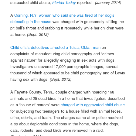
suspected child abuse,
Florida Today
reported.
(January 2014)
A
Corning, N.Y. woman who said she was tired of her dog’s
defecating in the house
was charged with gruesomely slitting the
pit bull’s throat and stabbing it repeatedly while her children were
at home.
(Sept. 2012)
Child crisis detectives arrested a Tulsa, Okla., man
on
complaints of manufacturing child pornography and “crimes
against nature” for allegedly engaging in sex acts with dogs.
Investigators uncovered 17,000 pornographic images, several
thousand of which appeared to be child pornography and of Lewis
having sex with dogs.
(Sept. 2012)
A Fayette County, Tenn., couple charged with hoarding 168
animals and 25 dead birds in a home that investigators described
as a “house of horrors” were
charged with aggravated child abuse
for subjecting two teenagers to a house filled with animal feces,
urine, debris, and trash. The charges came after police received
a tip about deplorable conditions in the home, where the dogs,
cats, rodents, and dead birds were removed in a raid.