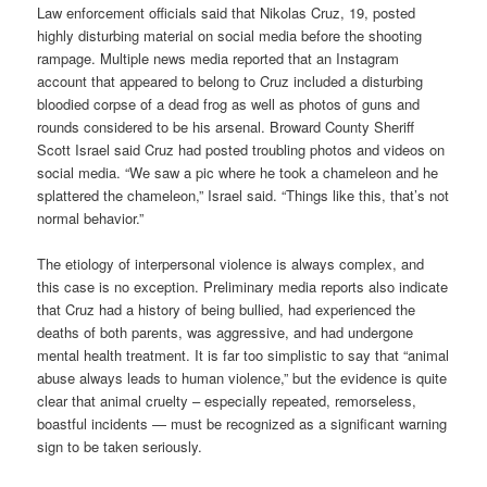
Law enforcement officials said that Nikolas Cruz, 19, posted
highly disturbing material on social media before the shooting
rampage. Multiple news media reported that an Instagram
account that appeared to belong to Cruz included a disturbing
bloodied corpse of a dead frog as well as photos of guns and
rounds considered to be his arsenal. Broward County Sheriff
Scott Israel said Cruz had posted troubling photos and videos on
social media. “We saw a pic where he took a chameleon and he
splattered the chameleon,” Israel said. “Things like this, that’s not
normal behavior.”
The etiology of interpersonal violence is always complex, and
this case is no exception. Preliminary media reports also indicate
that Cruz had a history of being bullied, had experienced the
deaths of both parents, was aggressive, and had undergone
mental health treatment. It is far too simplistic to say that “animal
abuse always leads to human violence,” but the evidence is quite
clear that animal cruelty – especially repeated, remorseless,
boastful incidents — must be recognized as a significant warning
sign to be taken seriously.