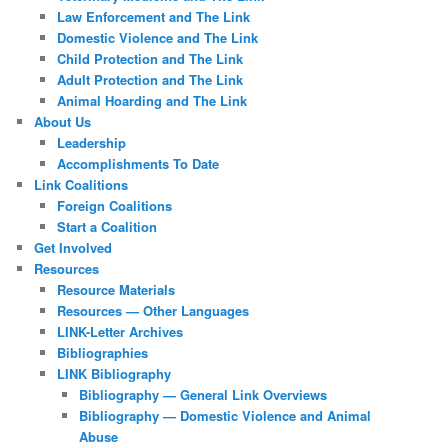
Law Enforcement and The Link
Domestic Violence and The Link
Child Protection and The Link
Adult Protection and The Link
Animal Hoarding and The Link
About Us
Leadership
Accomplishments To Date
Link Coalitions
Foreign Coalitions
Start a Coalition
Get Involved
Resources
Resource Materials
Resources — Other Languages
LINK-Letter Archives
Bibliographies
LINK Bibliography
Bibliography — General Link Overviews
Bibliography — Domestic Violence and Animal
Abuse