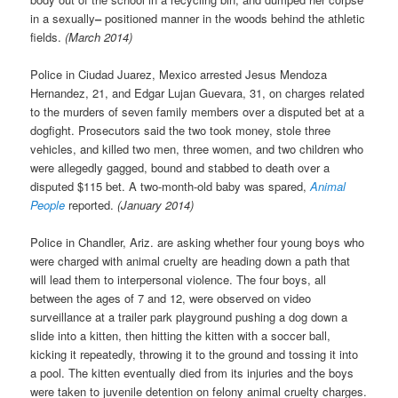
in a sexually
–
positioned manner in the woods behind the athletic
fields.
(March 2014)
Police in Ciudad Juarez, Mexico arrested Jesus Mendoza
Hernandez, 21, and Edgar Lujan Guevara, 31, on charges related
to the murders of seven family members over a disputed bet at a
dogfight. Prosecutors said the two took money, stole three
vehicles, and killed two men, three women, and two children who
were allegedly gagged, bound and stabbed to death over a
disputed $115 bet. A two-month-old baby was spared,
Animal
People
reported.
(January 2014)
Police in Chandler, Ariz. are asking whether four young boys who
were charged with animal cruelty are heading down a path that
will lead them to interpersonal violence. The four boys, all
between the ages of 7 and 12, were observed on video
surveillance at a trailer park playground pushing a dog down a
slide into a kitten, then hitting the kitten with a soccer ball,
kicking it repeatedly, throwing it to the ground and tossing it into
a pool. The kitten eventually died from its injuries and the boys
were taken to juvenile detention on felony animal cruelty charges.