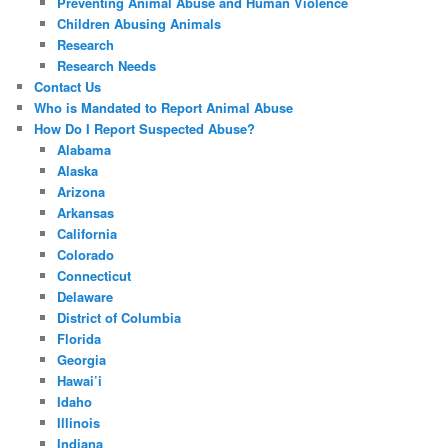
Preventing Animal Abuse and Human Violence
Children Abusing Animals
Research
Research Needs
Contact Us
Who is Mandated to Report Animal Abuse
How Do I Report Suspected Abuse?
Alabama
Alaska
Arizona
Arkansas
California
Colorado
Connecticut
Delaware
District of Columbia
Florida
Georgia
Hawai’i
Idaho
Illinois
Indiana