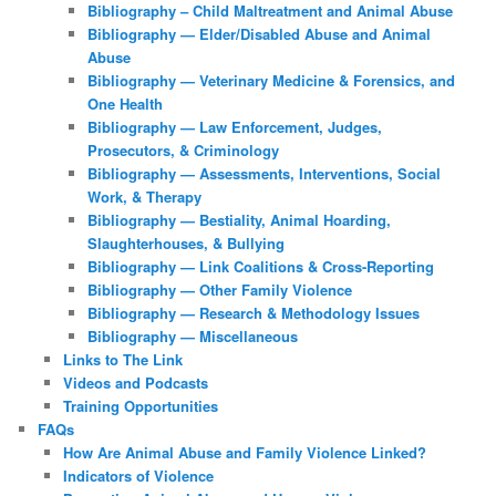
Bibliography – Child Maltreatment and Animal Abuse
Bibliography — Elder/Disabled Abuse and Animal
Abuse
Bibliography — Veterinary Medicine & Forensics, and
One Health
Bibliography — Law Enforcement, Judges,
Prosecutors, & Criminology
Bibliography — Assessments, Interventions, Social
Work, & Therapy
Bibliography — Bestiality, Animal Hoarding,
Slaughterhouses, & Bullying
Bibliography — Link Coalitions & Cross-Reporting
Bibliography — Other Family Violence
Bibliography — Research & Methodology Issues
Bibliography — Miscellaneous
Links to The Link
Videos and Podcasts
Training Opportunities
FAQs
How Are Animal Abuse and Family Violence Linked?
Indicators of Violence