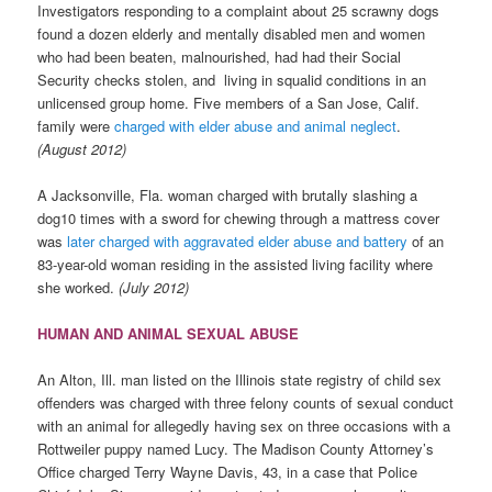
Investigators responding to a complaint about 25 scrawny dogs
found a dozen elderly and mentally disabled men and women
who had been beaten, malnourished, had had their Social
Security checks stolen, and living in squalid conditions in an
unlicensed group home. Five members of a San Jose, Calif.
family were
charged with elder abuse and animal neglect
.
(August 2012)
A Jacksonville, Fla. woman charged with brutally slashing a
dog10 times with a sword for chewing through a mattress cover
was
later charged with aggravated elder abuse and battery
of an
83-year-old woman residing in the assisted living facility where
she worked.
(July 2012)
HUMAN AND ANIMAL SEXUAL ABUSE
An Alton, Ill. man listed on the Illinois state registry of child sex
offenders was charged with three felony counts of sexual conduct
with an animal for allegedly having sex on three occasions with a
Rottweiler puppy named Lucy. The Madison County Attorney’s
Office charged Terry Wayne Davis, 43, in a case that Police