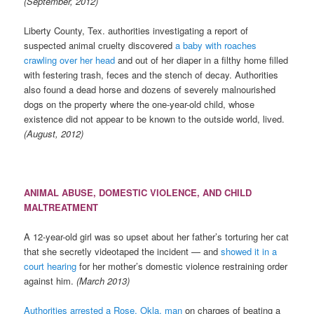
(September, 2012)
Liberty County, Tex. authorities investigating a report of
suspected animal cruelty discovered
a baby with roaches
crawling over her head
and out of her diaper in a filthy home filled
with festering trash, feces and the stench of decay. Authorities
also found a dead horse and dozens of severely malnourished
dogs on the property where the one-year-old child, whose
existence did not appear to be known to the outside world, lived.
(August, 2012)
ANIMAL ABUSE, DOMESTIC VIOLENCE, AND CHILD
MALTREATMENT
A 12-year-old girl was so upset about her father’s torturing her cat
that she secretly videotaped the incident — and
showed it in a
court hearing
for her mother’s domestic violence restraining order
against him.
(March 2013)
Authorities arrested a Rose, Okla. man
on charges of beating a