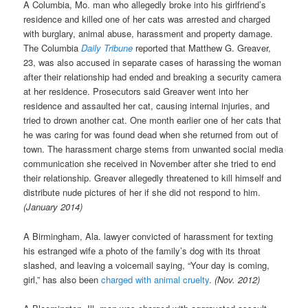
A Columbia, Mo. man who allegedly broke into his girlfriend’s
residence and killed one of her cats was arrested and charged
with burglary, animal abuse, harassment and property damage.
The Columbia
Daily Tribune
reported that Matthew G. Greaver,
23, was also accused in separate cases of harassing the woman
after their relationship had ended and breaking a security camera
at her residence. Prosecutors said Greaver went into her
residence and assaulted her cat, causing internal injuries, and
tried to drown another cat. One month earlier one of her cats that
he was caring for was found dead when she returned from out of
town. The harassment charge stems from unwanted social media
communication she received in November after she tried to end
their relationship. Greaver allegedly threatened to kill himself and
distribute nude pictures of her if she did not respond to him.
(January 2014)
A Birmingham, Ala. lawyer convicted of harassment for texting
his estranged wife a photo of the family’s dog with its throat
slashed, and leaving a voicemail saying, “Your day is coming,
girl,” has also been
charged with animal cruelty
.
(Nov. 2012)