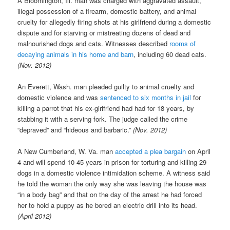
A Bloomington, Ill. man was charged with aggravated assault,
illegal possession of a firearm, domestic battery, and animal
cruelty for allegedly firing shots at his girlfriend during a domestic
dispute and for starving or mistreating dozens of dead and
malnourished dogs and cats. Witnesses described
rooms of
decaying animals in his home and barn
, including 60 dead cats.
(Nov. 2012)
An Everett, Wash. man pleaded guilty to animal cruelty and
domestic violence and was
sentenced to six months in jail
for
killing a parrot that his ex-girlfriend had had for 18 years, by
stabbing it with a serving fork. The judge called the crime
“depraved” and “hideous and barbaric.”
(Nov. 2012)
A New Cumberland, W. Va. man
accepted a plea bargain
on April
4 and will spend 10-45 years in prison for torturing and killing 29
dogs in a domestic violence intimidation scheme. A witness said
he told the woman the only way she was leaving the house was
“in a body bag” and that on the day of the arrest he had forced
her to hold a puppy as he bored an electric drill into its head.
(April 2012)