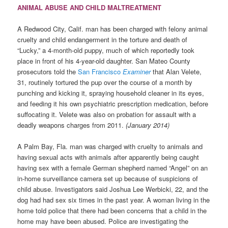
ANIMAL ABUSE AND CHILD MALTREATMENT
A Redwood City, Calif. man has been charged with felony animal
cruelty and child endangerment in the torture and death of
“Lucky,” a 4-month-old puppy, much of which reportedly took
place in front of his 4-year-old daughter. San Mateo County
prosecutors told the
San Francisco
Examiner
that Alan Velete,
31, routinely tortured the pup over the course of a month by
punching and kicking it, spraying household cleaner in its eyes,
and feeding it his own psychiatric prescription medication, before
suffocating it. Velete was also on probation for assault with a
deadly weapons charges from 2011.
(January 2014)
A Palm Bay, Fla. man was charged with cruelty to animals and
having sexual acts with animals after apparently being caught
having sex with a female German shepherd named “Angel” on an
in-home surveillance camera set up because of suspicions of
child abuse. Investigators said Joshua Lee Werbicki, 22, and the
dog had had sex six times in the past year. A woman living in the
home told police that there had been concerns that a child in the
home may have been abused. Police are investigating the