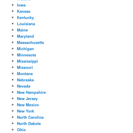
Iowa
Kansas
Kentucky
Louisiana
Maine
Maryland
Massachusetts
Michigan
Minnesota
Mississippi
Missouri
Montana
Nebraska
Nevada
New Hampshire
New Jersey
New Mexico
New York
North Carolina
North Dakota
Ohio