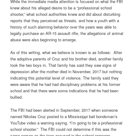
While the immediate media attention is focused on what the FBI
knew about his alleged desire to be a “professional school
shooter,” what school authorities knew and did about disturbing
reports that they perceived as threats, and how a youth with a
history of such alarming behavior over the years was able to
legally purchase an AR-15 assault rifle, the allegations of animal
abuse were also beginning to emerge.
As of this writing, what we believe is known is as follows: After
the adoptive parents of Cruz and his brother died, another family
took the two boys in. That family has said they saw signs of
depression after the mother died in November, 2017 but nothing
indicating this potential level of violence. The family said they
were aware that he had had disciplinary problems at his former
school and that there were some indications that he had been
bullied.
The FBI had been alerted in September, 2017 when someone
named Nikolas Cruz posted to a Mississippi bail bondsman’s
YouTube video a warning saying, “I’m going to be a professional
school shooter.” The FBI could not determine if this was the
same person as the teen accused in the school rampage.