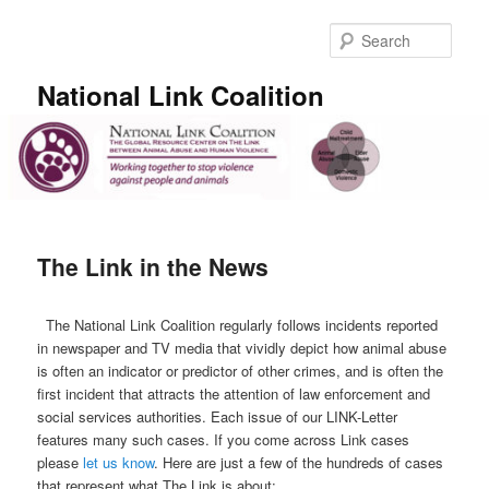
Skip
to
Sear
primary
content
National Link Coalition
Main
menu
The Link in the News
The National Link Coalition regularly follows incidents reported
in newspaper and TV media that vividly depict how animal abuse
is often an indicator or predictor of other crimes, and is often the
first incident that attracts the attention of law enforcement and
social services authorities. Each issue of our LINK-Letter
features many such cases. If you come across Link cases
please
let us know
. Here are just a few of the hundreds of cases
that represent what The Link is about: