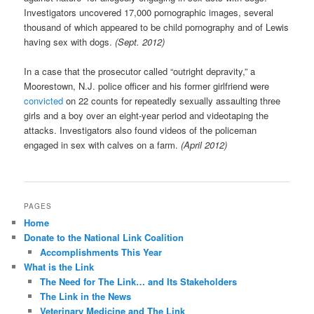
Investigators uncovered 17,000 pornographic images, several
thousand of which appeared to be child pornography and of Lewis
having sex with dogs.
(Sept. 2012)
In a case that the prosecutor called “outright depravity,” a
Moorestown, N.J. police officer and his former girlfriend were
convicted
on 22 counts for repeatedly sexually assaulting three
girls and a boy over an eight-year period and videotaping the
attacks. Investigators also found videos of the policeman
engaged in sex with calves on a farm.
(April 2012)
PAGES
Home
Donate to the National Link Coalition
Accomplishments This Year
What is the Link
The Need for The Link… and Its Stakeholders
The Link in the News
Veterinary Medicine and The Link