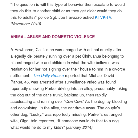
“The question is will this type of behavior then escalate to would
they do this to another child or as they get older would they do
this to adults?” police Sgt. Joe Favazzo asked
KTVK-TV
.
(November 2013)
ANIMAL ABUSE AND DOMESTIC VIOLENCE
A Hawthorne, Calif. man was charged with animal cruelty after
allegedly deliberately running over a pet Chihuahua belonging to
his estranged wife and children in what the wife believes was
retaliation for her not signing over their house to him in a divorce
settlement.
The Daily Breeze
reported that Michael David
Parker, 45, was arrested after surveillance video was found
reportedly showing Parker driving into an alley, presumably taking
the dog out of the car’s trunk, backing up, then rapidly
accelerating and running over “Cow Cow.” As the dog lay bleeding
and convulsing in the alley, the car drove away. The couple’s
other dog, “Lucky,” was reportedly missing. Parker’s estranged
wife, Olga, told reporters, “If someone would do that to a dog…
what would he do to my kids?”
(January 2014)