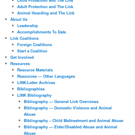
Child Protection and The Link
Adult Protection and The Link
Animal Hoarding and The Link
About Us
Leadership
Accomplishments To Date
Link Coalitions
Foreign Coalitions
Start a Coalition
Get Involved
Resources
Resource Materials
Resources — Other Languages
LINK-Letter Archives
Bibliographies
LINK Bibliography
Bibliography — General Link Overviews
Bibliography — Domestic Violence and Animal
Abuse
Bibliography – Child Maltreatment and Animal Abuse
Bibliography — Elder/Disabled Abuse and Animal
Abuse