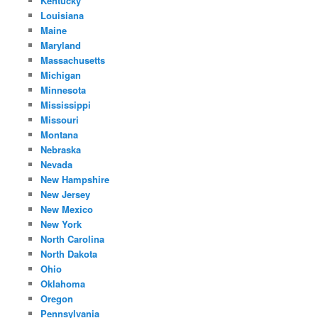
Kentucky
Louisiana
Maine
Maryland
Massachusetts
Michigan
Minnesota
Mississippi
Missouri
Montana
Nebraska
Nevada
New Hampshire
New Jersey
New Mexico
New York
North Carolina
North Dakota
Ohio
Oklahoma
Oregon
Pennsylvania