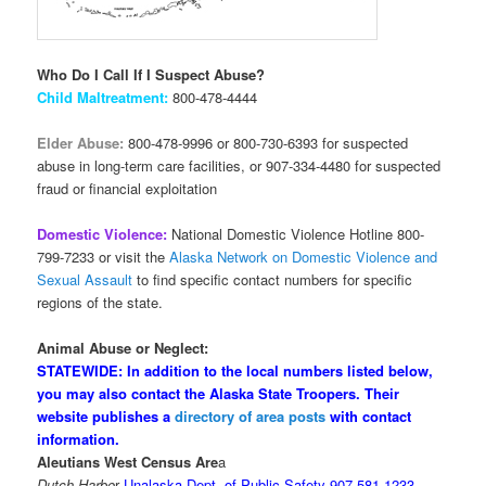
Who Do I Call If I Suspect Abuse?
Child Maltreatment:
800-478-4444
Elder Abuse:
800-478-9996 or 800-730-6393 for suspected
abuse in long-term care facilities, or 907-334-4480 for suspected
fraud or financial exploitation
Domestic Violence:
National Domestic Violence Hotline 800-
799-7233 or visit the
Alaska Network on Domestic Violence and
Sexual Assault
to find specific contact numbers for specific
regions of the state.
Animal Abuse or Neglect:
STATEWIDE: In addition to the local numbers listed below,
you may also contact the Alaska State Troopers. Their
website publishes a
directory of area posts
with contact
information.
Aleutians West Census Are
a
Dutch Harbo
r
Unalaska Dept. of Public Safety 907-581-1233