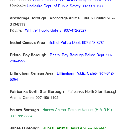
Unalaska
Unalaska Dept. of Public Safety 907-581-1233
Anchorage Borough
Anchorage Animal Care & Control 907-
343-8119
Whittier
Whittier Public Safety 907-472-2327
Bethel Census Area
Bethel Police Dept. 907-543-3781
Bristol Bay Borough
Bristol Bay Borough Police
Dept. 907-
246-4222
Dillingham Census Area
Dillingham Public Safety 907-842-
5354
Fairbanks North Star Borough
Fairbanks North Star Borough
Animal Control 907-459-1493
Haines Borough
Haines Animal Rescue Kennel (H.A.R.K.)
907-766-3334
Juneau Borough
Juneau Animal Rescue 907-789-6997