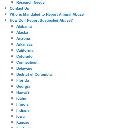
Research Needs
Contact Us
Who is Mandated to Report Animal Abuse
How Do I Report Suspected Abuse?
Alabama
Alaska
Arizona
Arkansas
California
Colorado
Connecticut
Delaware
District of Columbia
Florida
Georgia
Hawai’i
Idaho
Illinois
Indiana
Iowa
Kansas