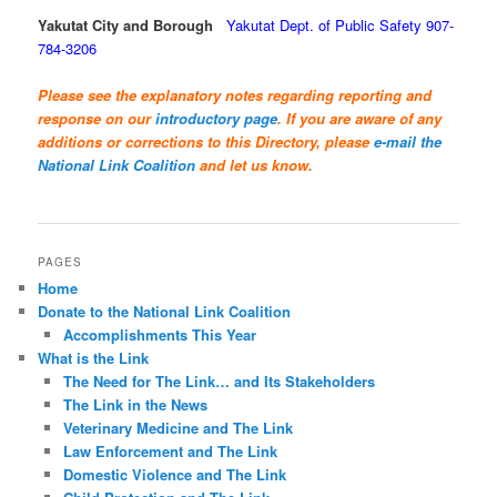
Yakutat City and Borough
Yakutat Dept. of Public Safety 907-
784-3206
Please see the explanatory notes regarding reporting and
response on our
introductory page
. If you are aware of any
additions or corrections to this Directory, please
e-mail the
National Link Coalition
and let us know.
PAGES
Home
Donate to the National Link Coalition
Accomplishments This Year
What is the Link
The Need for The Link… and Its Stakeholders
The Link in the News
Veterinary Medicine and The Link
Law Enforcement and The Link
Domestic Violence and The Link