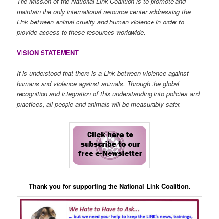
The Mission of the National Link Coalition is to promote and
maintain the only international resource center addressing the
Link between animal cruelty and human violence in order to
provide access to these resources worldwide.
VISION STATEMENT
It is understood that there is a Link between violence against
humans and violence against animals. Through the global
recognition and integration of this understanding into policies and
practices, all people and animals will be measurably safer.
Thank you for supporting the National Link Coalition.