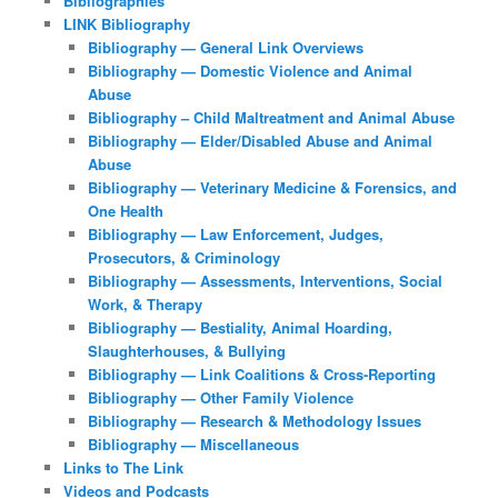
Bibliographies
LINK Bibliography
Bibliography — General Link Overviews
Bibliography — Domestic Violence and Animal
Abuse
Bibliography – Child Maltreatment and Animal Abuse
Bibliography — Elder/Disabled Abuse and Animal
Abuse
Bibliography — Veterinary Medicine & Forensics, and
One Health
Bibliography — Law Enforcement, Judges,
Prosecutors, & Criminology
Bibliography — Assessments, Interventions, Social
Work, & Therapy
Bibliography — Bestiality, Animal Hoarding,
Slaughterhouses, & Bullying
Bibliography — Link Coalitions & Cross-Reporting
Bibliography — Other Family Violence
Bibliography — Research & Methodology Issues
Bibliography — Miscellaneous
Links to The Link
Videos and Podcasts