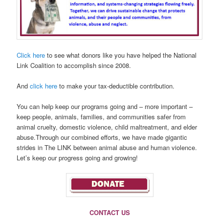
Click here
to see what donors like you have helped the National
Link Coalition to accomplish since 2008.
And
click here
to make your tax-deductible contribution.
You can help keep our programs going and – more important –
keep people, animals, families, and communities safer from
animal cruelty, domestic violence, child maltreatment, and elder
abuse.Through our combined efforts, we have made gigantic
strides in The LINK between animal abuse and human violence.
Let’s keep our progress going and growing!
CONTACT US