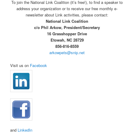
To join the National Link Coalition (it’s free!), to find a speaker to
address your organization or to receive our free monthly e-
newsletter about Link activities, please contact:
National Link Coalition
c/o Phil Arkow, President/Secretary
16 Grasshopper Drive
Etowah, NC 28729
856-816-8559
arkowpets@snip.net
Visit us on
Facebook
and
LinkedIn