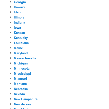
Georgia
Hawai’i
Idaho
Illinois
Indiana
Iowa
Kansas
Kentucky
Louisiana
Maine
Maryland
Massachusetts
Michigan
Minnesota
Mississippi
Missouri
Montana
Nebraska
Nevada
New Hampshire
New Jersey