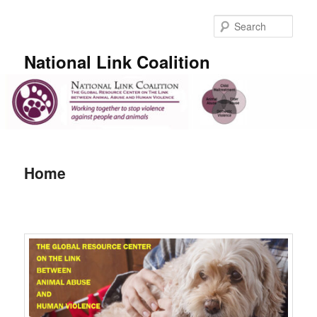
Skip
to
Sear
primary
content
National Link Coalition
Main
menu
Home