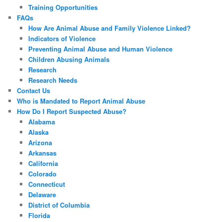
Training Opportunities
FAQs
How Are Animal Abuse and Family Violence Linked?
Indicators of Violence
Preventing Animal Abuse and Human Violence
Children Abusing Animals
Research
Research Needs
Contact Us
Who is Mandated to Report Animal Abuse
How Do I Report Suspected Abuse?
Alabama
Alaska
Arizona
Arkansas
California
Colorado
Connecticut
Delaware
District of Columbia
Florida