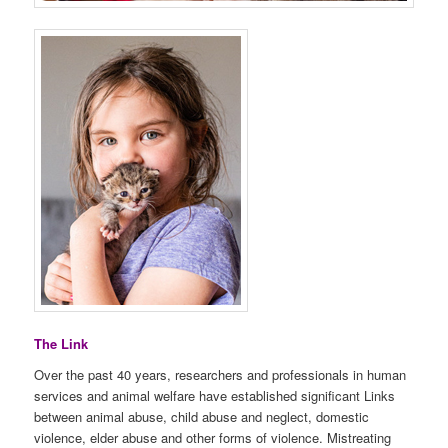
The Link
Over the past 40 years, researchers and professionals in human
services and animal welfare have established significant Links
between animal abuse, child abuse and neglect, domestic
violence, elder abuse and other forms of violence. Mistreating