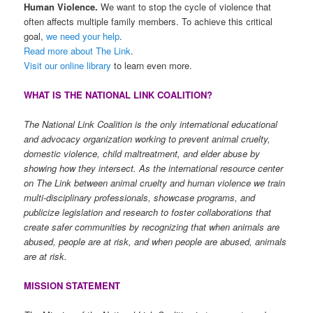
Human Violence.
We want to stop the cycle of violence that
often affects multiple family members. To achieve this critical
goal,
we need your help
.
Read more about The Link
.
Visit our online library
to learn even more.
WHAT IS THE NATIONAL LINK COALITION?
The National Link Coalition is the only international educational
and advocacy organization working to prevent animal cruelty,
domestic violence, child maltreatment, and elder abuse by
showing how they intersect. As the international resource center
on The Link between animal cruelty and human violence we train
multi-disciplinary professionals, showcase programs, and
publicize legislation and research to foster collaborations that
create safer communities by recognizing that when animals are
abused, people are at risk, and when people are abused, animals
are at risk.
MISSION STATEMENT