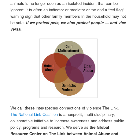
animals is no longer seen as an isolated incident that can be
ignored: it is often an indicator or predictor crime and a “red flag”
warning sign that other family members in the household may not
be safe.
If we protect pets, we also protect people — and vice
versa.
We call these inter-species connections of violence The Link.
The National Link Coalition
is a nonprofit, multi-disciplinary,
collaborative initiative to increase awareness and address public
policy, programs and research. We serve as
the Global
Resource Center on The Link between Animal Abuse and