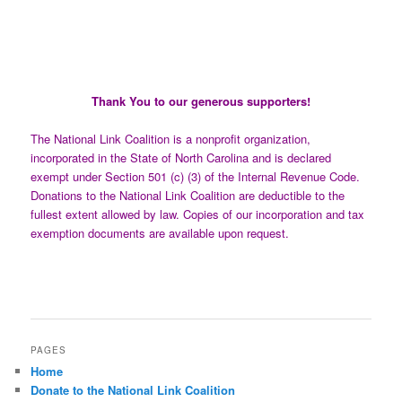
Thank You to our generous supporters!
The National Link Coalition is a nonprofit organization,
incorporated in the State of North Carolina and is declared
exempt under Section 501 (c) (3) of the Internal Revenue Code.
Donations to the National Link Coalition are deductible to the
fullest extent allowed by law. Copies of our incorporation and tax
exemption documents are available upon request.
PAGES
Home
Donate to the National Link Coalition