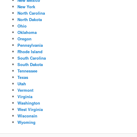
New Mexico
New York
North Carolina
North Dakota
Ohio
Oklahoma
Oregon
Pennsylvania
Rhode Island
South Carolina
South Dakota
Tennessee
Texas
Utah
Vermont
Virginia
Washington
West Virginia
Wisconsin
Wyoming