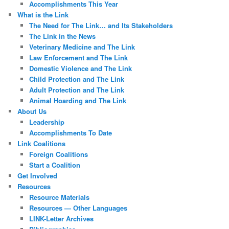
Accomplishments This Year
What is the Link
The Need for The Link… and Its Stakeholders
The Link in the News
Veterinary Medicine and The Link
Law Enforcement and The Link
Domestic Violence and The Link
Child Protection and The Link
Adult Protection and The Link
Animal Hoarding and The Link
About Us
Leadership
Accomplishments To Date
Link Coalitions
Foreign Coalitions
Start a Coalition
Get Involved
Resources
Resource Materials
Resources — Other Languages
LINK-Letter Archives