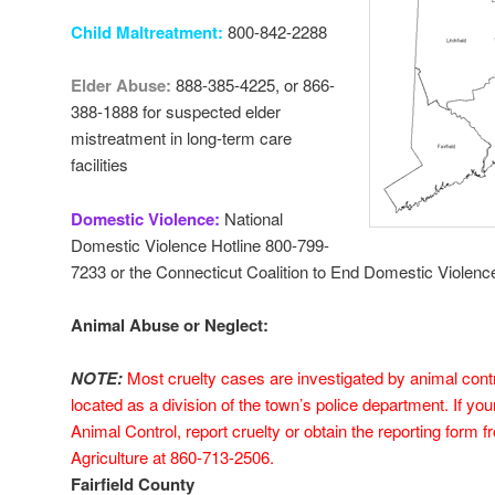
Child Maltreatment:
800-842-2288
Elder Abuse:
888-385-4225, or 866-
388-1888 for suspected elder
mistreatment in long-term care
facilities
Domestic Violence:
National
Domestic Violence Hotline 800-799-
7233 or the Connecticut Coalition to End Domestic Violenc
Animal Abuse or Neglect:
NOTE:
Most cruelty cases are investigated by animal contr
located as a division of the town’s police department.
If yo
Animal Control, report cruelty or obtain the reporting form 
Agriculture at 860-713-2506.
Fairfield County