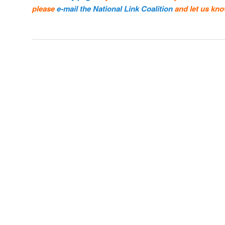
please
e-mail the National Link Coalition
and let us kno