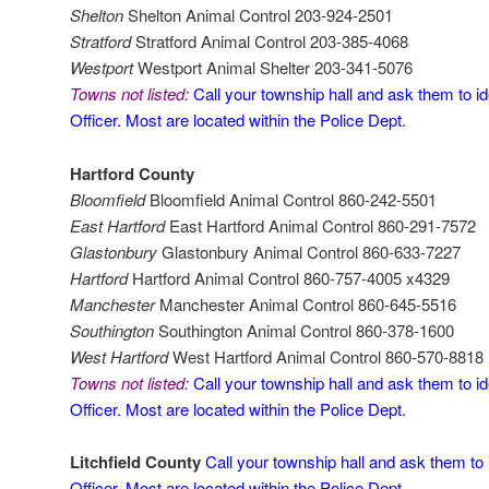
Shelton
Shelton Animal Control 203-924-2501
Stratford
Stratford Animal Control 203-385-4068
Westport
Westport Animal Shelter 203-341-5076
Towns not listed:
Call your township hall and ask them to id
Officer. Most are located within the Police Dept.
Hartford County
Bloomfield
Bloomfield Animal Control 860-242-5501
East Hartford
East Hartford Animal Control 860-291-7572
Glastonbury
Glastonbury Animal Control 860-633-7227
Hartford
Hartford Animal Control 860-757-4005 x4329
Manchester
Manchester Animal Control 860-645-5516
Southington
Southington Animal Control 860-378-1600
West Hartford
West Hartford Animal Control 860-570-8818
Towns not listed:
Call your township hall and ask them to id
Officer. Most are located within the Police Dept.
Litchfield County
Call your township hall and ask them to 
Officer. Most are located within the Police Dept.