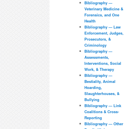
Bibliography —
Veterinary Medicine &
Forensics, and One
Health
Bibliography — Law
Enforcement, Judges,
Prosecutors, &
Criminology
Bibliography —
Assessments,
Interventions, Social
Work, & Therapy
Bibliography —
Bestiality, Animal
Hoarding,
Slaughterhouses, &
Bullying
Bibliography — Link
Coalitions & Cross-
Reporting
Bibliography — Other