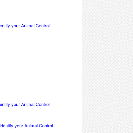
entify your Animal Control
entify your Animal Control
identify your Animal Control