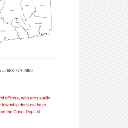
e at 888-774-2900
ol officers, who are usually
ur township does not have
from the Conn. Dept. of