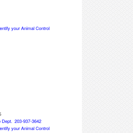
entify your Animal Control
5
ce Dept. 203-937-3642
entify your Animal Control