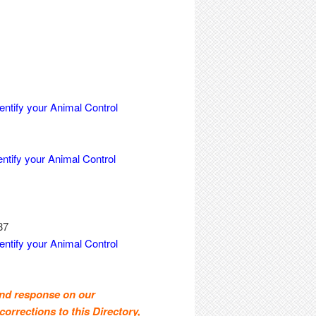
entify your Animal Control
entify your Animal Control
87
entify your Animal Control
and response on our
corrections to this Directory,