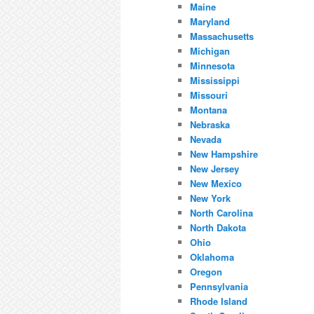
Maine
Maryland
Massachusetts
Michigan
Minnesota
Mississippi
Missouri
Montana
Nebraska
Nevada
New Hampshire
New Jersey
New Mexico
New York
North Carolina
North Dakota
Ohio
Oklahoma
Oregon
Pennsylvania
Rhode Island