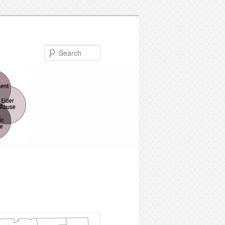
Search