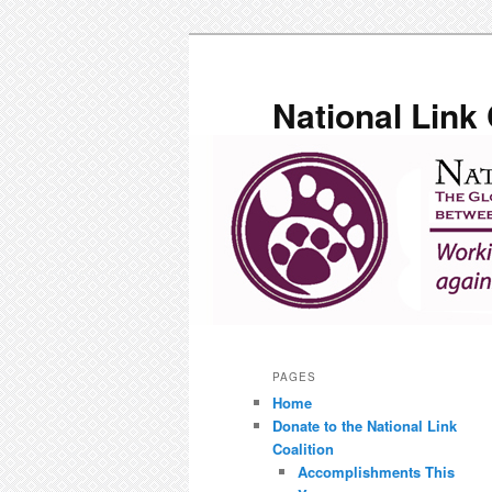
Skip
to
primary
National Link 
content
Main
menu
PAGES
Home
Donate to the National Link
Coalition
Accomplishments This