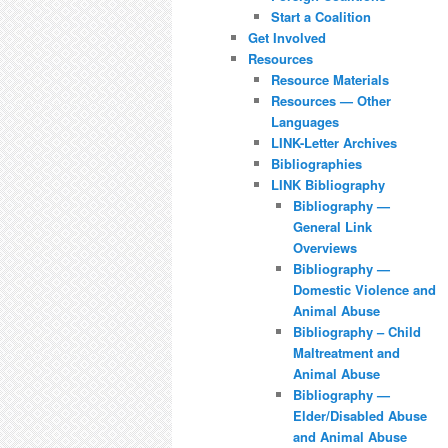
Start a Coalition
Get Involved
Resources
Resource Materials
Resources — Other
Languages
LINK-Letter Archives
Bibliographies
LINK Bibliography
Bibliography —
General Link
Overviews
Bibliography —
Domestic Violence and
Animal Abuse
Bibliography – Child
Maltreatment and
Animal Abuse
Bibliography —
Elder/Disabled Abuse
and Animal Abuse