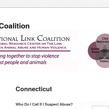
Coalition
Connecticut
Who Do I Call If I Suspect Abuse?