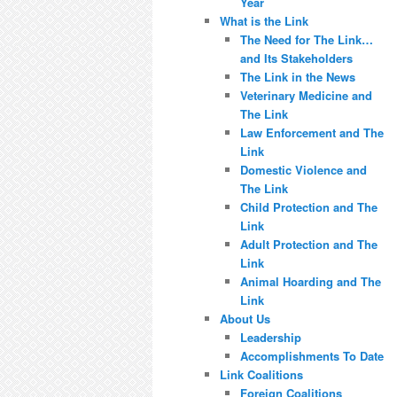
Year
What is the Link
The Need for The Link…
and Its Stakeholders
The Link in the News
Veterinary Medicine and
The Link
Law Enforcement and The
Link
Domestic Violence and
The Link
Child Protection and The
Link
Adult Protection and The
Link
Animal Hoarding and The
Link
About Us
Leadership
Accomplishments To Date
Link Coalitions
Foreign Coalitions