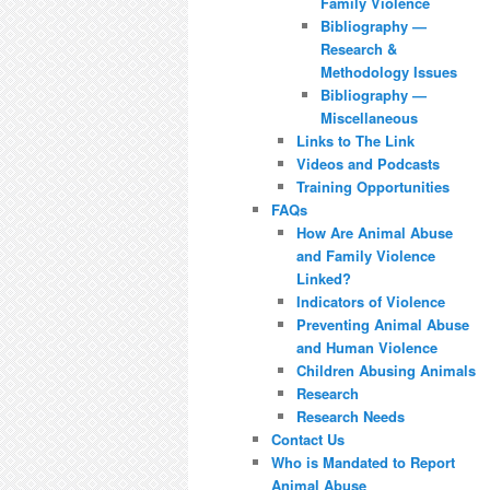
Family Violence
Bibliography —
Research &
Methodology Issues
Bibliography —
Miscellaneous
Links to The Link
Videos and Podcasts
Training Opportunities
FAQs
How Are Animal Abuse
and Family Violence
Linked?
Indicators of Violence
Preventing Animal Abuse
and Human Violence
Children Abusing Animals
Research
Research Needs
Contact Us
Who is Mandated to Report
Animal Abuse