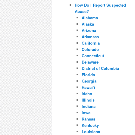
How Do I Report Suspected
Abuse?
Alabama
Alaska
Arizona
Arkansas
California
Colorado
Connecticut
Delaware
District of Columbia
Florida
Georgia
Hawai’i
Idaho
Illinois
Indiana
Iowa
Kansas
Kentucky
Louisiana