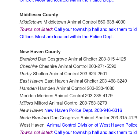
Middlesex County
Middletown
Middletown Animal Control 860-638-4030
Towns not listed:
Call your township hall and ask them to id
Officer. Most are located within the Police Dept.
New Haven County
Branford
Dan Cosgrove Animal Shelter 203-315-4125
Cheshire
Cheshire Animal Control 203-271-5590
Derby
Shelton Animal Control 203-924-2501
East Haven
East Haven Animal Shelter 203-468-3249
Hamden
Hamden Animal Control 203-230-4080
Meriden Meriden Animal Control 203-235-4179
Milford
Milford Animal Control 203-783-3279
New Haven
New Haven Police Dept. 203-946-6316
North Branford
Dan Cosgrove Animal Shelter 203-315-412
West Haven
Animal Control Division of West Haven Poli
Towns not listed:
Call your township hall and ask them to id