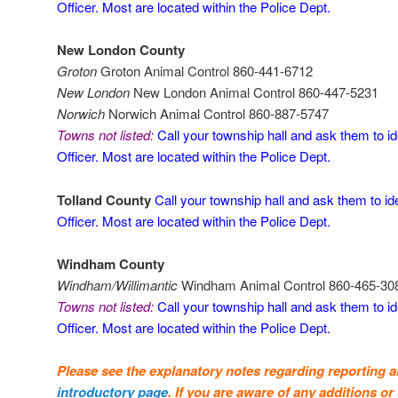
Officer. Most are located within the Police Dept.
New London County
Groton
Groton Animal Control 860-441-6712
New London
New London Animal Control 860-447-5231
Norwich
Norwich Animal Control 860-887-5747
Towns not listed:
Call your township hall and ask them to id
Officer. Most are located within the Police Dept.
Tolland County
Call your township hall and ask them to id
Officer. Most are located within the Police Dept.
Windham County
Windham/Willimantic
Windham Animal Control 860-465-30
Towns not listed:
Call your township hall and ask them to id
Officer. Most are located within the Police Dept.
Please see the explanatory notes regarding reporting 
introductory page
. If you are aware of any additions or 