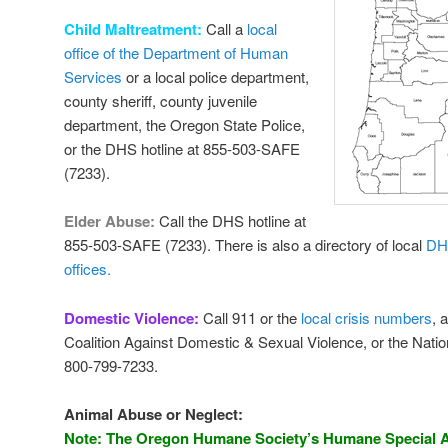
Child Maltreatment:
Call a
local
office of the Department of Human
Services
or a local police department,
county sheriff, county juvenile
department, the Oregon State Police,
or the DHS hotline at 855-503-SAFE
(7233).
Elder Abuse:
Call the DHS hotline at
855-503-SAFE (7233). There is also a directory of local
DH
offices.
Domestic Violence:
Call 911 or the
local crisis numbers
, 
Coalition Against Domestic & Sexual Violence, or the Nati
800-799-7233.
Animal Abuse or Neglect:
Note: The Oregon Humane Society’s Humane Special A