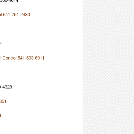
ol 541-751-2480
2
al Control 541-693-6911
0-4328
2851
1