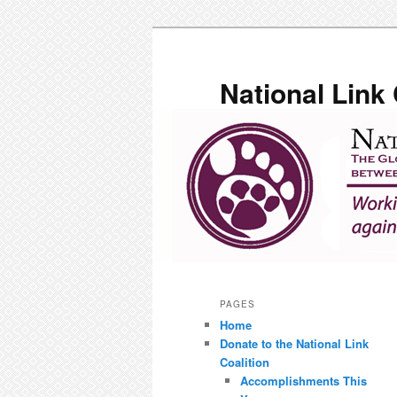
Skip
to
primary
National Link 
content
Main
menu
PAGES
Home
Donate to the National Link
Coalition
Accomplishments This