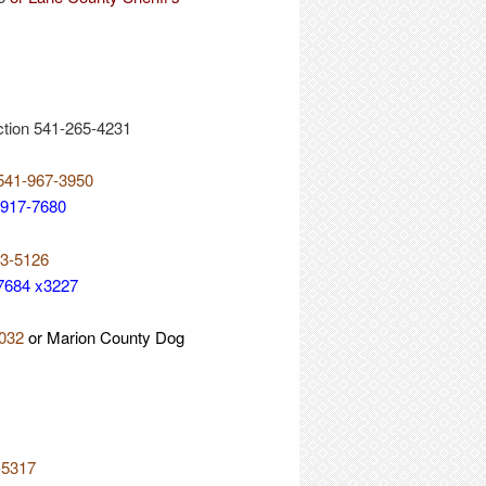
ction 541-265-4231
 541-967-3950
-917-7680
73-5126
-7684 x3227
5032
or Marion County Dog
-5317