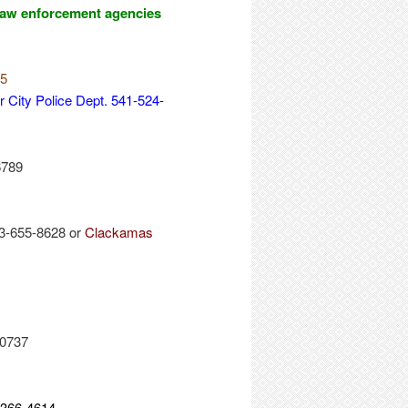
l law enforcement agencies
15
 City Police Dept. 541-524-
6789
3-655-8628 or
Clackamas
-0737
-366-4614