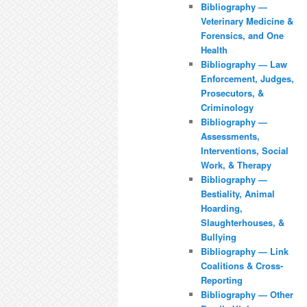
Bibliography —
Veterinary Medicine &
Forensics, and One
Health
Bibliography — Law
Enforcement, Judges,
Prosecutors, &
Criminology
Bibliography —
Assessments,
Interventions, Social
Work, & Therapy
Bibliography —
Bestiality, Animal
Hoarding,
Slaughterhouses, &
Bullying
Bibliography — Link
Coalitions & Cross-
Reporting
Bibliography — Other