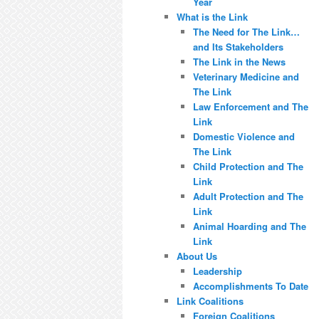
Year
What is the Link
The Need for The Link…
and Its Stakeholders
The Link in the News
Veterinary Medicine and
The Link
Law Enforcement and The
Link
Domestic Violence and
The Link
Child Protection and The
Link
Adult Protection and The
Link
Animal Hoarding and The
Link
About Us
Leadership
Accomplishments To Date
Link Coalitions
Foreign Coalitions