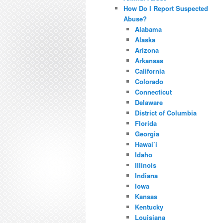
How Do I Report Suspected
Abuse?
Alabama
Alaska
Arizona
Arkansas
California
Colorado
Connecticut
Delaware
District of Columbia
Florida
Georgia
Hawai’i
Idaho
Illinois
Indiana
Iowa
Kansas
Kentucky
Louisiana