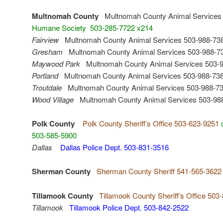
Multnomah County
Multnomah County Animal Services 
Humane Society 503-285-7722 x214
Fairview
Multnomah County Animal Services 503-988-73
Gresham
Multnomah County Animal Services 503-988-7
Maywood Park
Multnomah County Animal Services 503-
Portland
Multnomah County Animal Services 503-988-73
Troutdale
Multnomah County Animal Services 503-988-7
Wood Village
Multnomah County Animal Services 503-98
Polk County
Polk County Sheriff’s Office 503-623-9251
503-585-5900
Dallas
Dallas Police Dept. 503-831-3516
Sherman County
Sherman County Sheriff 541-565-3622
Tillamook County
Tillamook County Sheriff’s Office 503
Tillamook
Tillamook Police Dept. 503-842-2522