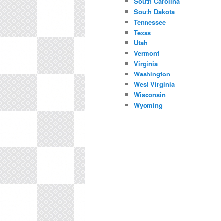
South Carolina
South Dakota
Tennessee
Texas
Utah
Vermont
Virginia
Washington
West Virginia
Wisconsin
Wyoming