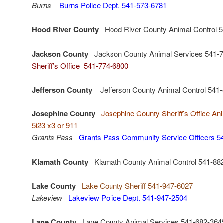
Burns
Burns Police Dept. 541-573-6781
Hood River County
Hood River County Animal Control 
Jackson County
Jackson County Animal Services 541-
Sheriff’s Office 541-774-6800
Jefferson County
Jefferson County Animal Control 541
Josephine County
Josephine County Sheriff’s Office An
5i23 x3 or 911
Grants Pass
Grants Pass Community Service Officers 5
Klamath County
Klamath County Animal Control 541-88
Lake County
Lake County Sheriff 541-947-6027
Lakeview
Lakeview Police Dept. 541-947-2504
Lane County
Lane County Animal Services 541-682-36