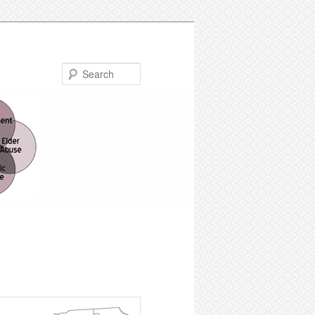
Search