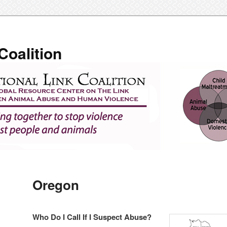
Coalition
Oregon
Who Do I Call If I Suspect Abuse?