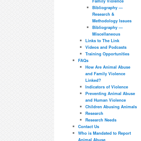
Family Violence
Bibliography —
Research &
Methodology Issues
Bibliography —
Miscellaneous
Links to The Link
Videos and Podcasts
Training Opportunities
FAQs
How Are Animal Abuse
and Family Violence
Linked?
Indicators of Violence
Preventing Animal Abuse
and Human Violence
Children Abusing Animals
Research
Research Needs
Contact Us
Who is Mandated to Report
Animal Abuse