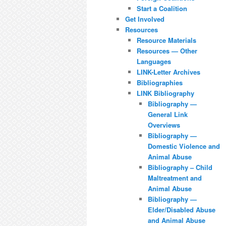
Start a Coalition
Get Involved
Resources
Resource Materials
Resources — Other
Languages
LINK-Letter Archives
Bibliographies
LINK Bibliography
Bibliography —
General Link
Overviews
Bibliography —
Domestic Violence and
Animal Abuse
Bibliography – Child
Maltreatment and
Animal Abuse
Bibliography —
Elder/Disabled Abuse
and Animal Abuse