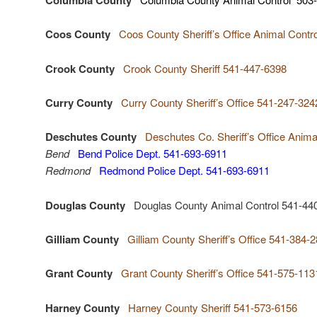
Coos County
Coos County Sheriff’s Office Animal Contr
Crook County
Crook County Sheriff 541-447-6398
Curry County
Curry County Sheriff’s Office 541-247-324
Deschutes County
Deschutes Co. Sheriff’s Office Anim
Bend
Bend Police Dept. 541-693-6911
Redmond
Redmond Police Dept. 541-693-6911
Douglas County
Douglas County Animal Control 541-44
Gilliam County
Gilliam County Sheriff’s Office 541-384-
Grant County
Grant County Sheriff’s Office 541-575-113
Harney County
Harney County Sheriff 541-573-6156