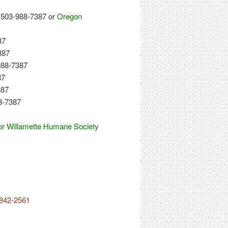
503-988-7387 or
Oregon
87
387
988-7387
87
387
8-7387
or Willamette Humane Society
-842-2561