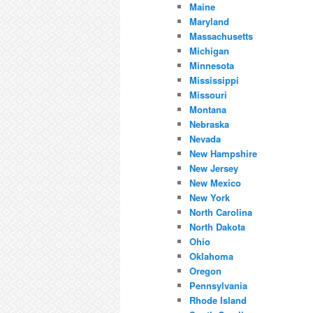
Maine
Maryland
Massachusetts
Michigan
Minnesota
Mississippi
Missouri
Montana
Nebraska
Nevada
New Hampshire
New Jersey
New Mexico
New York
North Carolina
North Dakota
Ohio
Oklahoma
Oregon
Pennsylvania
Rhode Island