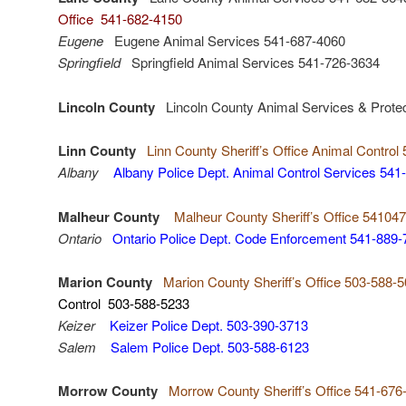
Office 541-682-4150
Eugene
Eugene Animal Services 541-687-4060
Springfield
Springfield Animal Services 541-726-3634
Lincoln County
Lincoln County Animal Services & Prote
Linn County
Linn County Sheriff’s Office Animal Control
Albany
Albany Police Dept. Animal Control Services 541
Malheur County
Malheur County Sheriff’s Office 54104
Ontario
Ontario Police Dept. Code Enforcement 541-889
Marion County
Marion County Sheriff’s Office 503-588-
Control 503-588-5233
Keizer
Keizer Police Dept. 503-390-3713
Salem
Salem Police Dept. 503-588-6123
Morrow County
Morrow County Sheriff’s Office 541-676