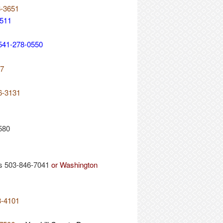
6-3651
5511
. 541-278-0550
17
26-3131
580
s 503-846-7041
or Washington
3-4101