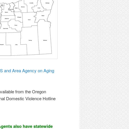
S and Area Agency on Aging
available from the Oregon
onal Domestic Violence Hotline
gents also have statewide