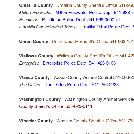
Umatilla County
Umatilla County Sheriff’s Office 541-96
Milton-Freewater
Milton-Freewater Police Dept. 541-938-
Pendleton
Pendleton Police Dept. 541-966-3650 x1
Umatilla Confederated Tribes
Umatilla Tribal Police Dept
Union County
Union County Sheriff’s Office 541-963-10
Wallowa County
Wallowa County Sheriff’s Office 541-4
Enterprise
Enterprise Police Dept. 541-426-3136
Wasco County
Wasco County Animal Control 541-506-2
The Dalles
The Dalles Police Dept. 541-296-2233
Washington County
Washington County Animal Service
County Sheriff’s Office 503-629-0111
Wheeler County
Wheeler County Sheriff’s Office 541-76