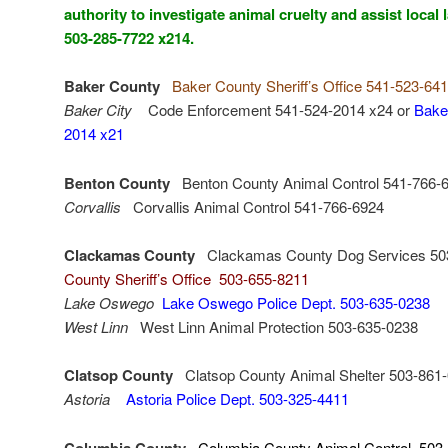
authority to investigate animal cruelty and assist loca
503-285-7722 x214.
Baker County
Baker County Sheriff’s Office 541-523-64
Baker City
Code Enforcement 541-524-2014 x24 or
Baker
2014 x21
Benton County
Benton County Animal Control 541-766-
Corvallis
Corvallis Animal Control 541-766-6924
Clackamas County
Clackamas County Dog Services 50
County Sheriff’s Office 503-655-8211
Lake Oswego
Lake Oswego Police Dept. 503-635-0238
West Linn
West Linn Animal Protection 503-635-0238
Clatsop County
Clatsop County Animal Shelter 503-861
Astoria
Astoria Police Dept. 503-325-4411
Columbia County
Columbia County Animal Control 503