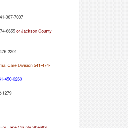
541-387-7037
774-6655
or Jackson County
-475-2201
imal Care Division 541-474-
41-450-6260
2-1279
45
or Lane County Sheriff’s