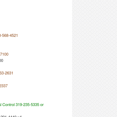
3-568-4521
-7100
00
563-2631
-2337
 Control 319-235-5335 or
-291-4440 x4