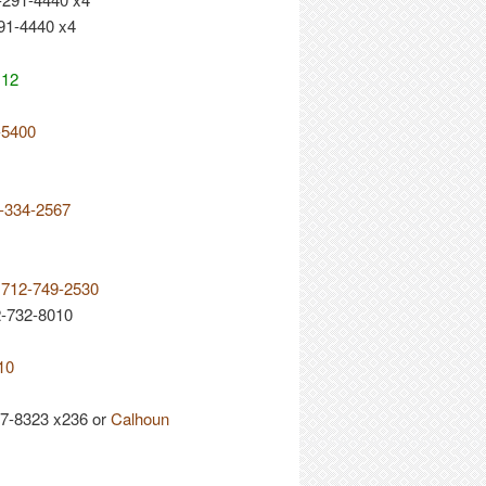
91-4440 x4
112
-5400
9-334-2567
e 712-749-2530
2-732-8010
10
7-8323 x236 or
Calhoun