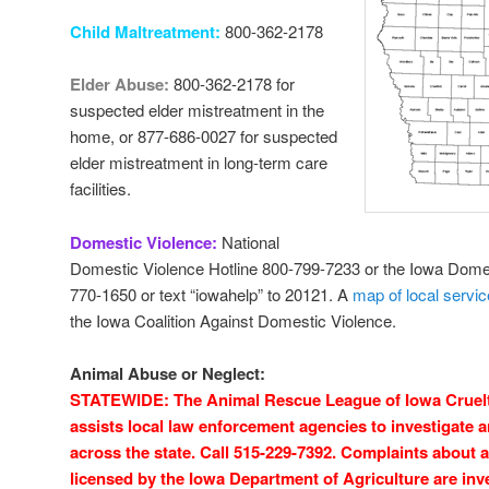
Child Maltreatment:
800-362-2178
Elder Abuse:
800-362-2178 for
suspected elder mistreatment in the
home, or 877-686-0027 for suspected
elder mistreatment in long-term care
facilities.
Domestic Violence:
National
Domestic Violence Hotline 800-799-7233 or the Iowa Domes
770-1650 or text “iowahelp” to 20121. A
map of local servi
the Iowa Coalition Against Domestic Violence.
Animal Abuse or Neglect:
STATEWIDE: The Animal Rescue League of Iowa Cruelty
assists local law enforcement agencies to investigate 
across the state. Call 515-229-7392. Complaints about an
licensed by the Iowa Department of Agriculture are inv