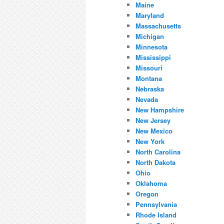
Maine
Maryland
Massachusetts
Michigan
Minnesota
Mississippi
Missouri
Montana
Nebraska
Nevada
New Hampshire
New Jersey
New Mexico
New York
North Carolina
North Dakota
Ohio
Oklahoma
Oregon
Pennsylvania
Rhode Island