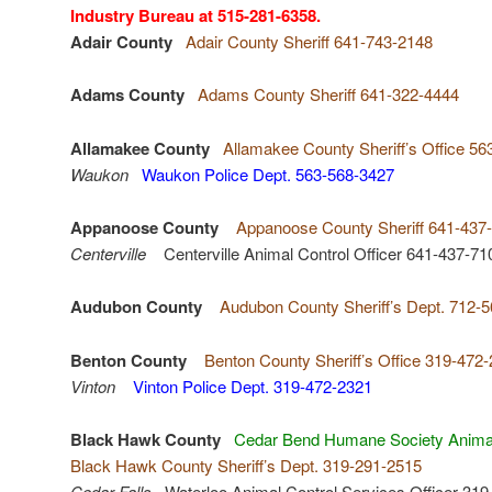
Industry Bureau at 515-281-6358.
Adair County
Adair County Sheriff 641-743-2148
Adams County
Adams County Sheriff 641-322-4444
Allamakee County
Allamakee County Sheriff’s Office 56
Waukon
Waukon Police Dept. 563-568-3427
Appanoose County
Appanoose County Sheriff 641-437
Centerville
Centerville Animal Control Officer 641-437-71
Audubon County
Audubon County Sheriff’s Dept. 712-
Benton County
Benton County Sheriff’s Office 319-472
Vinton
Vinton Police Dept. 319-472-2321
Black Hawk County
Cedar Bend Humane Society Animal
Black Hawk County Sheriff’s Dept. 319-291-2515
Cedar Falls
Waterloo Animal Control Services Officer 319