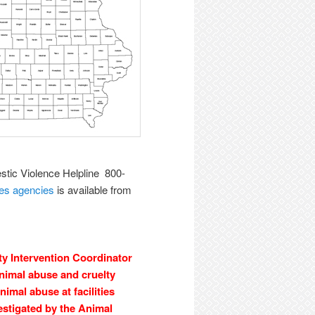
tic Violence Helpline 800-
ces agencies
is available from
 Intervention Coordinator
animal abuse and cruelty
imal abuse at facilities
estigated by the Animal