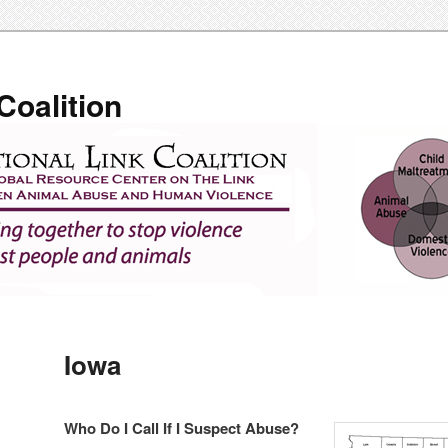
Coalition
Iowa
Who Do I Call If I Suspect Abuse?