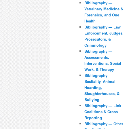
Bibliography —
Veterinary Medicine &
Forensics, and One
Health
Bibliography — Law
Enforcement, Judges,
Prosecutors, &
Criminology
Bibliography —
Assessments,
Interventions, Social
Work, & Therapy
Bibliography —
Bestiality, Animal
Hoarding,
Slaughterhouses, &
Bullying
Bibliography — Link
Coalitions & Cross-
Reporting
Bibliography — Other