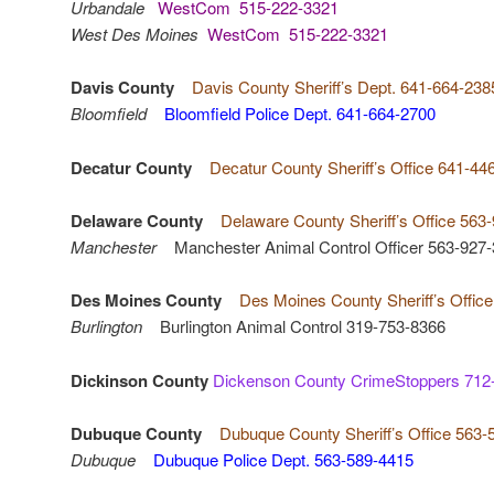
Urbandale
WestCom 515-222-3321
West Des Moines
WestCom 515-222-3321
Davis County
Davis County Sheriff’s Dept. 641-664-238
Bloomfield
Bloomfield Police Dept. 641-664-2700
Decatur County
Decatur County Sheriff’s Office 641-44
Delaware County
Delaware County Sheriff’s Office 563
Manchester
Manchester Animal Control Officer 563-927
Des Moines County
Des Moines County Sheriff’s Offic
Burlington
Burlington Animal Control 319-753-8366
Dickinson County
Dickenson County CrimeStoppers 712
Dubuque County
Dubuque County Sheriff’s Office 563-
Dubuque
Dubuque Police Dept. 563-589-4415