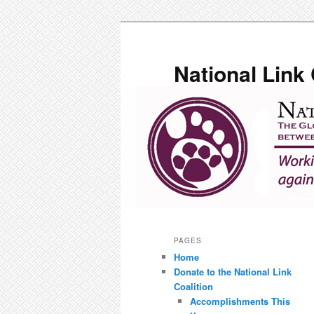
Skip
to
primary
National Link 
content
Main
menu
PAGES
Home
Donate to the National Link
Coalition
Accomplishments This