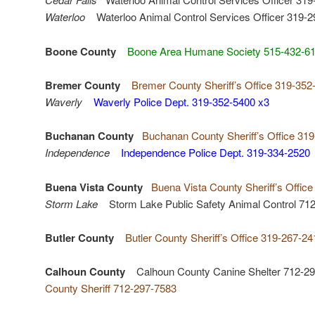
Waterloo
Waterloo Animal Control Services Officer 319-2
Boone County
Boone Area Humane Society 515-432-6
Bremer County
Bremer County Sheriff’s Office 319-352
Waverly
Waverly Police Dept. 319-352-5400 x3
Buchanan County
Buchanan County Sheriff’s Office 31
Independence
Independence Police Dept. 319-334-2520
Buena Vista County
Buena Vista County Sheriff’s Offic
Storm Lake
Storm Lake Public Safety Animal Control 71
Butler County
Butler County Sheriff’s Office 319-267-24
Calhoun County
Calhoun County Canine Shelter 712-29
County Sheriff 712-297-7583