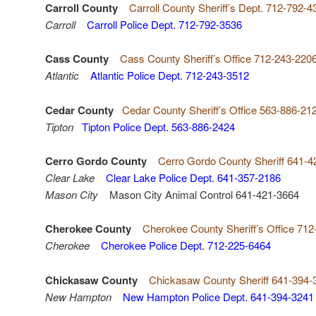
Carroll County
Carroll County Sheriff’s Dept. 712-792-4
Carroll
Carroll Police Dept. 712-792-3536
Cass County
Cass County Sheriff’s Office 712-243-220
Atlantic
Atlantic Police Dept. 712-243-3512
Cedar County
Cedar County Sheriff’s Office 563-886-21
Tipton
Tipton Police Dept. 563-886-2424
Cerro Gordo County
Cerro Gordo County Sheriff 641-4
Clear Lake
Clear Lake Police Dept. 641-357-2186
Mason City
Mason City Animal Control 641-421-3664
Cherokee County
Cherokee County Sheriff’s Office 71
Cherokee
Cherokee Police Dept. 712-225-6464
Chickasaw County
Chickasaw County Sheriff 641-394-
New Hampton
New Hampton Police Dept. 641-394-3241