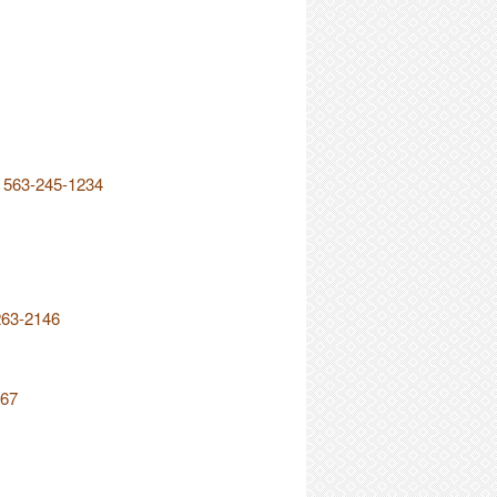
r 563-245-1234
263-2146
567