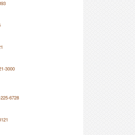
393
6
21
21-3000
2-225-6728
3121