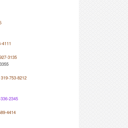
5
6-4111
-927-3135
-3355
e 319-753-8212
-336-2345
589-4414