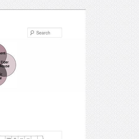
Search