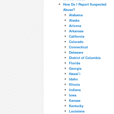
How Do I Report Suspected
Abuse?
Alabama
Alaska
Arizona
Arkansas
California
Colorado
Connecticut
Delaware
District of Columbia
Florida
Georgia
Hawai’i
Idaho
Illinois
Indiana
Iowa
Kansas
Kentucky
Louisiana