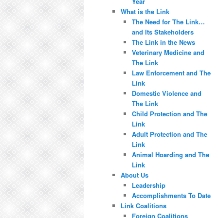
Year
What is the Link
The Need for The Link…
and Its Stakeholders
The Link in the News
Veterinary Medicine and
The Link
Law Enforcement and The
Link
Domestic Violence and
The Link
Child Protection and The
Link
Adult Protection and The
Link
Animal Hoarding and The
Link
About Us
Leadership
Accomplishments To Date
Link Coalitions
Foreign Coalitions