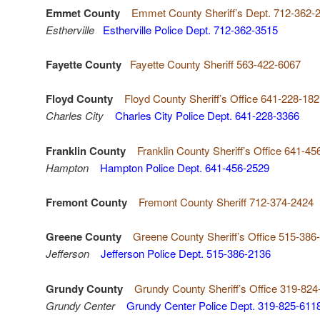
Emmet County
Emmet County Sheriff’s Dept. 712-362-
Estherville
Estherville Police Dept. 712-362-3515
Fayette County
Fayette County Sheriff 563-422-6067
Floyd County
Floyd County Sheriff’s Office 641-228-18
Charles City
Charles City Police Dept. 641-228-3366
Franklin County
Franklin County Sheriff’s Office 641-45
Hampton
Hampton Police Dept. 641-456-2529
Fremont County
Fremont County Sheriff 712-374-2424
Greene County
Greene County Sheriff’s Office 515-386
Jefferson
Jefferson Police Dept. 515-386-2136
Grundy County
Grundy County Sheriff’s Office 319-824
Grundy Center
Grundy Center Police Dept. 319-825-611