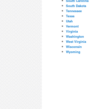
South Carolina
South Dakota
Tennessee
Texas
Utah
Vermont
Virginia
Washington
West Virginia
Wisconsin
Wyoming