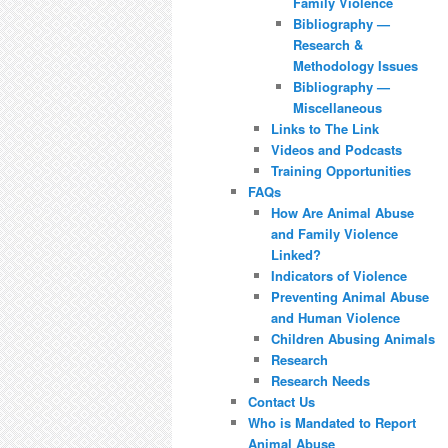
Family Violence
Bibliography —
Research &
Methodology Issues
Bibliography —
Miscellaneous
Links to The Link
Videos and Podcasts
Training Opportunities
FAQs
How Are Animal Abuse
and Family Violence
Linked?
Indicators of Violence
Preventing Animal Abuse
and Human Violence
Children Abusing Animals
Research
Research Needs
Contact Us
Who is Mandated to Report
Animal Abuse