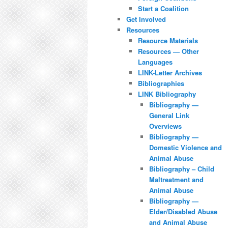
Start a Coalition
Get Involved
Resources
Resource Materials
Resources — Other
Languages
LINK-Letter Archives
Bibliographies
LINK Bibliography
Bibliography —
General Link
Overviews
Bibliography —
Domestic Violence and
Animal Abuse
Bibliography – Child
Maltreatment and
Animal Abuse
Bibliography —
Elder/Disabled Abuse
and Animal Abuse