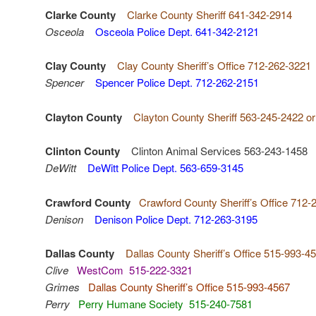
Clarke County
Clarke County Sheriff 641-342-2914
Osceola
Osceola Police Dept. 641-342-2121
Clay County
Clay County Sheriff’s Office 712-262-3221
Spencer
Spencer Police Dept. 712-262-2151
Clayton County
Clayton County Sheriff 563-245-2422 o
Clinton County
Clinton Animal Services 563-243-1458
DeWitt
DeWitt Police Dept. 563-659-3145
Crawford County
Crawford County Sheriff’s Office 712-
Denison
Denison Police Dept. 712-263-3195
Dallas County
Dallas County Sheriff’s Office 515-993-4
Clive
WestCom 515-222-3321
Grimes
Dallas County Sheriff’s Office 515-993-4567
Perry
Perry Humane Society 515-240-7581