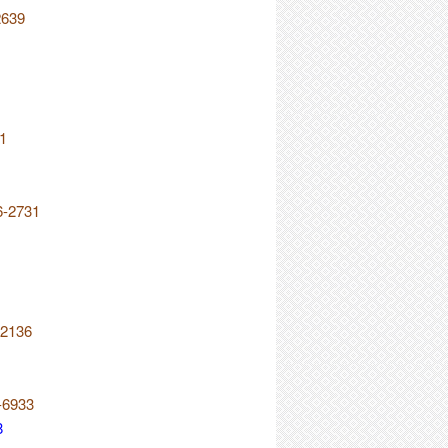
2639
21
6-2731
-2136
-6933
8